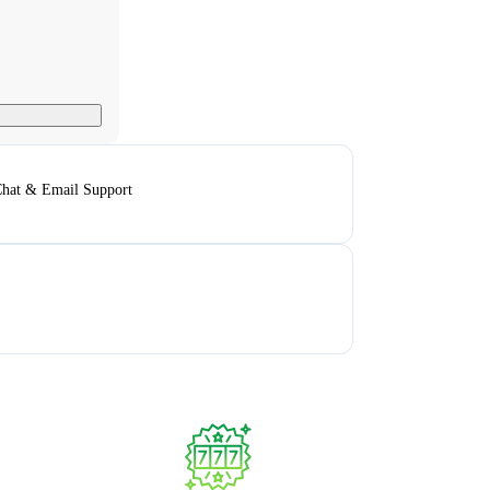
hat & Email Support