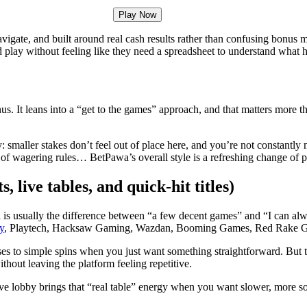
Play Now
avigate, and built around real cash results rather than confusing bonus
nd play without feeling like they need a spreadsheet to understand what 
s. It leans into a “get to the games” approach, and that matters more 
: smaller stakes don’t feel out of place here, and you’re not constantl
of wagering rules… BetPawa’s overall style is a refreshing change of p
 live tables, and quick-hit titles)
 is usually the difference between “a few decent games” and “I can alwa
y
, Playtech, Hacksaw Gaming, Wazdan, Booming Games, Red Rake G
s to simple spins when you just want something straightforward. But th
hout leaving the platform feeling repetitive.
live lobby brings that “real table” energy when you want slower, more so