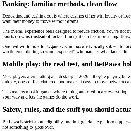
Banking: familiar methods, clean flow
Depositing and cashing out is where casinos either win loyalty or los
want their money to move without drama.
The overall experience feels designed to reduce friction. You’re not
boosts on wins (instead of locked funds), it can feel more straightfor
One real-world note for Uganda: winnings are typically subject to loc
worth remembering so your “expected” win matches what lands after 
Mobile play: the real test, and BetPawa ho
Most players aren’t sitting at a desktop in 2026—they’re playing betwe
quickly, doesn’t feel cluttered, and makes it easy to move between cat
This matters most in games where timing and rhythm are everything—cra
your way and lets the games do the work.
Safety, rules, and the stuff you should actu
BetPawa is strict about eligibility, and in Uganda the platform applies
not something to gloss over.