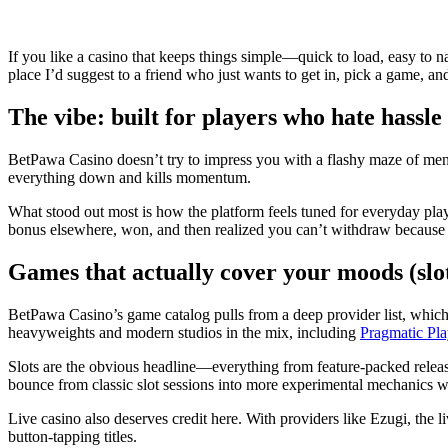
If you like a casino that keeps things simple—quick to load, easy to n
place I’d suggest to a friend who just wants to get in, pick a game, a
The vibe: built for players who hate hassle
BetPawa Casino doesn’t try to impress you with a flashy maze of menu
everything down and kills momentum.
What stood out most is how the platform feels tuned for everyday play
bonus elsewhere, won, and then realized you can’t withdraw because 
Games that actually cover your moods (slots,
BetPawa Casino’s game catalog pulls from a deep provider list, which
heavyweights and modern studios in the mix, including
Pragmatic Pla
Slots are the obvious headline—everything from feature-packed release
bounce from classic slot sessions into more experimental mechanics wit
Live casino also deserves credit here. With providers like Ezugi, the 
button-tapping titles.