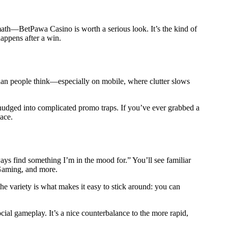
 math—BetPawa Casino is worth a serious look. It’s the kind of
happens after a win.
than people think—especially on mobile, where clutter slows
y nudged into complicated promo traps. If you’ve ever grabbed a
ace.
ys find something I’m in the mood for.” You’ll see familiar
aming, and more.
e variety is what makes it easy to stick around: you can
cial gameplay. It’s a nice counterbalance to the more rapid,