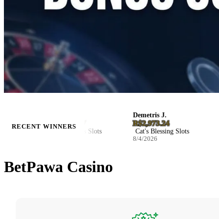
Ellie S.
Demetris J.
Joh
ZAR 116,321.47
R$2,973.24
€35
RECENT WINNERS
Hockey Enforcers Slots
Cat's Blessing Slots
Wil
8/4/2026
8/4/2026
8/4/
BetPawa Casino