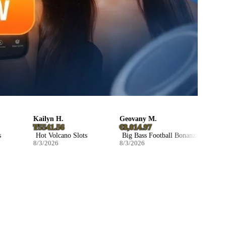
Kailyn H.
Geovany M.
₮5541.56
€8,014.97
Hot Volcano Slots
Big Bass Football Bonanza Slots
8/3/2026
8/3/2026