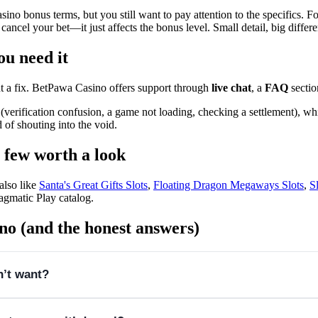
asino bonus terms, but you still want to pay attention to the specifics.
ncel your bet—it just affects the bonus level. Small detail, big differe
ou need it
 a fix. BetPawa Casino offers support through
live chat
, a
FAQ
sectio
s (verification confusion, a game not loading, checking a settlement), w
 of shouting into the void.
a few worth a look
 also like
Santa's Great Gifts Slots
,
Floating Dragon Megaways Slots
,
Sl
ragmatic Play catalog.
no (and the honest answers)
n’t want?
 “bonus wallet.” A lot of the value comes as boosts on winning bets, so 