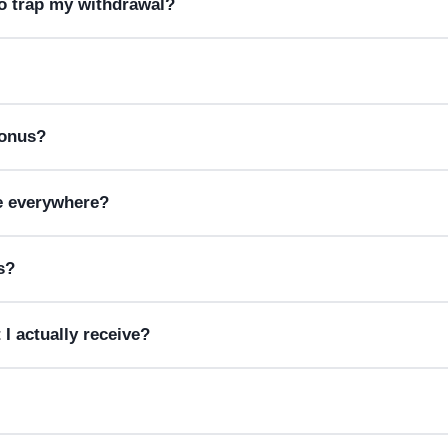
to trap my withdrawal?
he smart move: check if there are wagering requirements and whether wi
 into promos you fully understand.
ctions, and each qualifying selection generally needs to meet minimum o
bonus?
 the boost percentage adjusts. So you might drop from one boost tier to 
me everywhere?
matters. BetPawa advertises up to UGX 900,000,000 max win per flight, 
s?
rtual Tennis) with quick results. They sit in a hybrid space: they feel li
I actually receive?
rld fixtures.
a withholding tax). That deduction can make the final amount lower tha