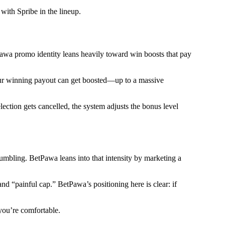
with Spribe in the lineup.
Pawa promo identity leans heavily toward win boosts that pay
our winning payout can get boosted—up to a massive
lection gets cancelled, the system adjusts the bonus level
humbling. BetPawa leans into that intensity by marketing a
nd “painful cap.” BetPawa’s positioning here is clear: if
 you’re comfortable.