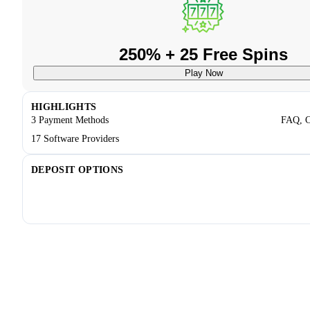
250% + 25 Free Spins
Play Now
HIGHLIGHTS
3 Payment Methods
FAQ, C
17 Software Providers
DEPOSIT OPTIONS