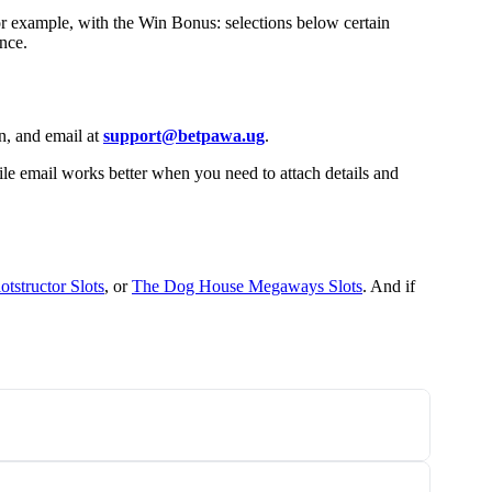
 For example, with the Win Bonus: selections below certain
nce.
n, and email at
support@betpawa.ug
.
hile email works better when you need to attach details and
otstructor Slots
, or
The Dog House Megaways Slots
. And if
you’re not constantly managing bonus restrictions just to