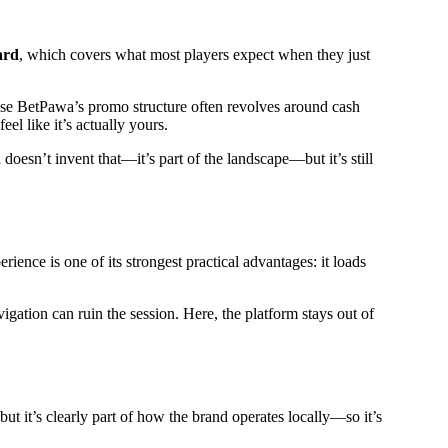
ard
, which covers what most players expect when they just
ause BetPawa’s promo structure often revolves around cash
el like it’s actually yours.
esn’t invent that—it’s part of the landscape—but it’s still
ence is one of its strongest practical advantages: it loads
ation can ruin the session. Here, the platform stays out of
ut it’s clearly part of how the brand operates locally—so it’s