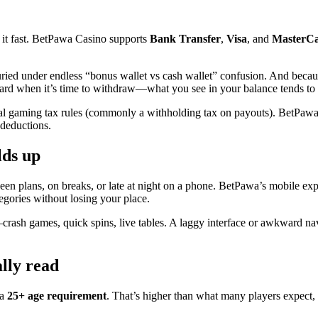
e it fast. BetPawa Casino supports
Bank Transfer
,
Visa
, and
MasterC
 buried under endless “bonus wallet vs cash wallet” confusion. And bec
ward when it’s time to withdraw—what you see in your balance tends to fe
al gaming tax rules (commonly a withholding tax on payouts). BetPawa do
deductions.
lds up
en plans, on breaks, or late at night on a phone. BetPawa’s mobile experi
egories without losing your place.
sh games, quick spins, live tables. A laggy interface or awkward navig
ally read
 a
25+ age requirement
. That’s higher than what many players expect, b