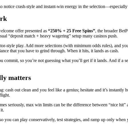
so notice crash-style and instant-win energy in the selection—especially 
ork
welcome offer presented as
“250% + 25 Free Spins”
, the broader Bet
usual “deposit match + heavy wagering” setup many casinos push.
tor-style play. Add more selections (with minimum odds rules), and y
ance that you have to grind through. When it hits, it lands as cash.
ou commit, so you’re not guessing what you’ll get if it lands. And if a se
ly matters
 cash out clean and you feel like a genius; hesitate and it’s instantly 
light.
es seriously, max win limits can be the difference between “nice hit” a
it.
 so you can play conservatively, test strategies, and ramp up only when