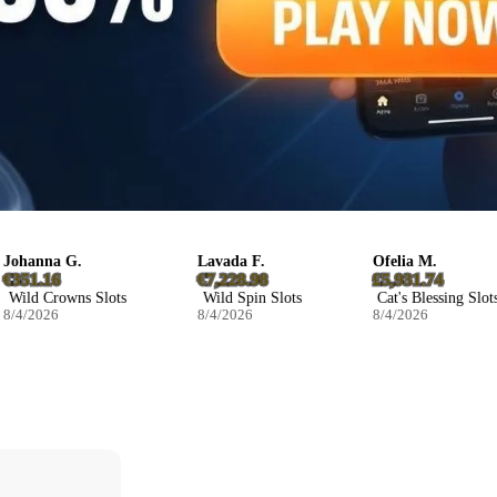
anna G.
Lavada F.
Ofelia M.
1.16
€7,228.98
£5,931.74
d Crowns Slots
Wild Spin Slots
Cat's Blessing Slots
2026
8/4/2026
8/4/2026