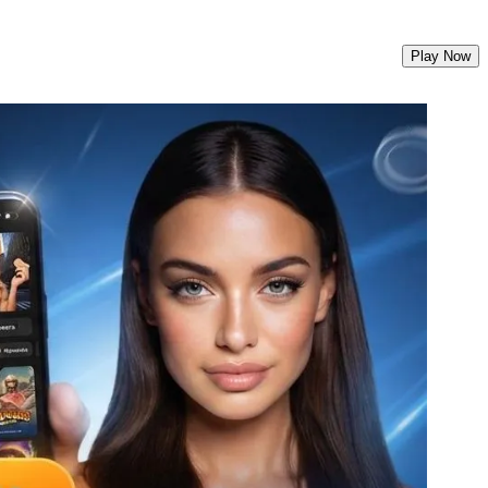
Play Now