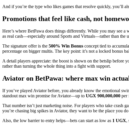
And if you’re the type who likes games that resolve quickly, you’ll al
Promotions that feel like cash, not homew
Here’s where BetPawa does things differently. While you may see a 
as real cash—especially around Sports and Virtuals—rather than the 
The signature offer is the
500% Win Bonus
concept tied to accumula
percentage on bigger multis. The key point: it’s not a locked bonus bal
A detail players appreciate: the boost is shown on the betslip before y
rather than turning the whole thing into a fight with support.
Aviator on BetPawa: where max win actual
If you’ve played Aviator before, you already know the emotional swing:
standout max win promise for Aviator—up to
UGX 900,000,000
per f
That number isn’t just marketing noise. For players who take crash gam
you’re chasing big spikes in Aviator, they want to be the place you do 
Also, the low barrier to entry helps—bets can start as low as
1 UGX
,