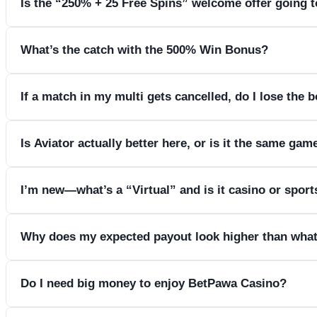
Is the “250% + 25 Free Spins” welcome offer going 
play normally.
It depends on the specific terms shown at the time you claim it. T
What’s the catch with the 500% Win Bonus?
maximum simplicity, consider playing with cash first and only opt
No big hidden catch, but there are rules: you need at least 3 sele
If a match in my multi gets cancelled, do I lose the 
picks, your boost level may not climb the way you expect.
Usually the cancelled event is removed from the selection count, and
Is Aviator actually better here, or is it the same ga
The gameplay is the same Aviator (Spribe), but the max win limit 
I’m new—what’s a “Virtual” and is it casino or sport
Virtuals are computer-simulated matches (like Virtual Football or Vi
Why does my expected payout look higher than what 
entertainment because they run frequently and don’t rely on real-wo
In Uganda, winnings are typically subject to gaming taxes (often 
Do I need big money to enjoy BetPawa Casino?