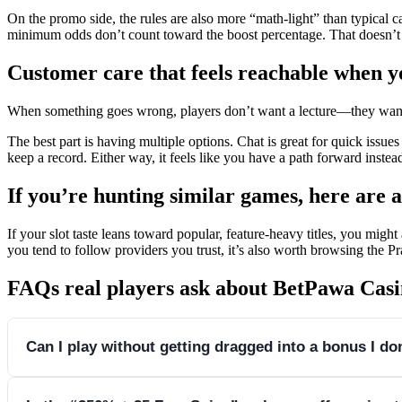
On the promo side, the rules are also more “math-light” than typical c
minimum odds don’t count toward the boost percentage. That doesn’t ca
Customer care that feels reachable when y
When something goes wrong, players don’t want a lecture—they want
The best part is having multiple options. Chat is great for quick issue
keep a record. Either way, it feels like you have a path forward instead
If you’re hunting similar games, here are 
If your slot taste leans toward popular, feature-heavy titles, you might
you tend to follow providers you trust, it’s also worth browsing the P
FAQs real players ask about BetPawa Casi
Can I play without getting dragged into a bonus I do
Yes. BetPawa’s promo style is less about forcing you into a locked