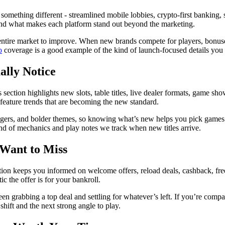
 something different - streamlined mobile lobbies, crypto-first bankin
d, and what makes each platform stand out beyond the marketing.
ntire market to improve. When new brands compete for players, bonuses 
o
coverage is a good example of the kind of launch-focused details you 
ally Notice
ection highlights new slots, table titles, live dealer formats, game sho
 feature trends that are becoming the new standard.
riggers, and bolder themes, so knowing what’s new helps you pick games
d of mechanics and play notes we track when new titles arrive.
Want to Miss
tion keeps you informed on welcome offers, reload deals, cashback, free
c the offer is for your bankroll.
n grabbing a top deal and settling for whatever’s left. If you’re compar
shift and the next strong angle to play.