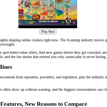
Play Now
nsights shaping online casinos right now. The iGaming industry moves qu
 overnight.
 can spot better-value offers, find new games before they get crowded, an
s, and the fun stories that remind you why casino play is never boring.
lines
ncements from operators, providers, and regulators, plus the industry 
ties often show up without warning, and the biggest conversations can ch
 Features, New Reasons to Compare