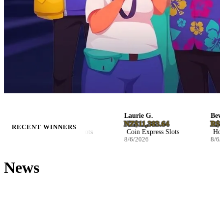
Ila B.
Laurie G.
Beverly
D27.046800
NZ$11,383.64
R$47,2
RECENT WINNERS
Blast The Bass Slots
Coin Express Slots
Hockey 
8/6/2026
8/6/2026
8/6/202
News