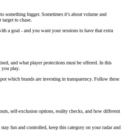
 into something bigger. Sometimes it’s about volume and
 target to chase.
ith a goal - and you want your sessions to have that extra
ised, and what player protections must be offered. In this
 you play.
d spot which brands are investing in transparency. Follow these
-outs, self-exclusion options, reality checks, and how different
o stay fun and controlled, keep this category on your radar and