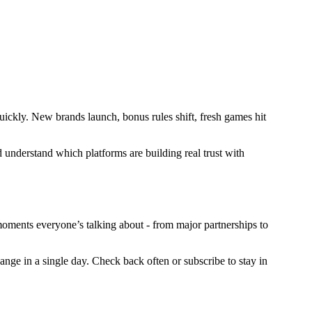
ickly. New brands launch, bonus rules shift, fresh games hit
d understand which platforms are building real trust with
moments everyone’s talking about - from major partnerships to
ange in a single day. Check back often or subscribe to stay in