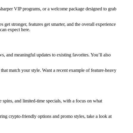
g, sharper VIP programs, or a welcome package designed to grab
get stronger, features get smarter, and the overall experience
can expect here.
ws, and meaningful updates to existing favorites. You’ll also
 that match your style. Want a recent example of feature-heavy
 spins, and limited-time specials, with a focus on what
ing crypto-friendly options and promo styles, take a look at