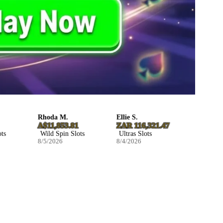
Rhoda M.
Ellie S.
Demetris J.
A$11,853.81
ZAR 116,321.47
R$2,973.2
Wild Spin Slots
Ultras Slots
Cat's Blessi
8/5/2026
8/4/2026
8/4/2026