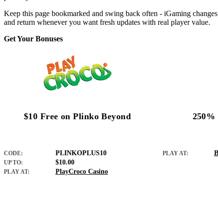
Keep this page bookmarked and swing back often - iGaming changes qu
and return whenever you want fresh updates with real player value.
Get Your Bonuses
$10 Free on Plinko Beyond
250% 
PLINKOPLUS10
B
CODE:
PLAY AT:
$10.00
UP TO:
PlayCroco Casino
PLAY AT: