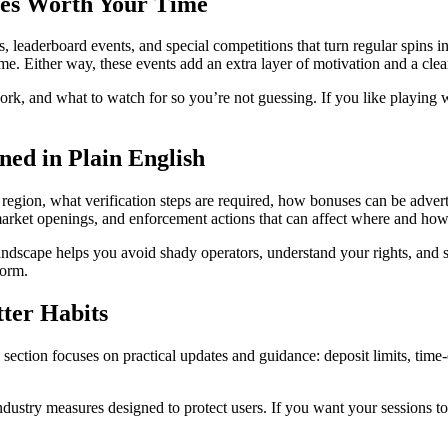
ges Worth Your Time
ces, leaderboard events, and special competitions that turn regular spins
time. Either way, these events add an extra layer of motivation and a clear
rk, and what to watch for so you’re not guessing. If you like playing w
ned in Plain English
region, what verification steps are required, how bonuses can be advert
market openings, and enforcement actions that can affect where and how
gal landscape helps you avoid shady operators, understand your rights, an
form.
tter Habits
s section focuses on practical updates and guidance: deposit limits, time
industry measures designed to protect users. If you want your sessions t