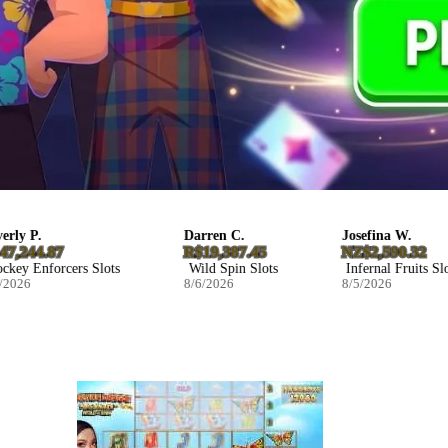
 P.
Darren C.
Josefina W.
44.87
R$19,387.45
NZ$2,590.32
Enforcers Slots
Wild Spin Slots
Infernal Fruits Slots
6
8/6/2026
8/5/2026