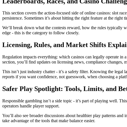
Leaderboards, Races, and Casino Challen
This section covers the action-focused side of online casinos: slot ra
persistence. Sometimes it’s about hitting the right feature at the right 
We’ll break down what the contests reward, how the rules typically wo
edge - this is the category to follow closely.
Licensing, Rules, and Market Shifts Explai
Regulation impacts everything: which casinos can legally operate in a 
section, you’ll find updates on licensing news, compliance changes, 
This isn’t just industry chatter - it’s a safety filter. Knowing the le
reports if you want confidence, not guesswork, when choosing a plat
Safer Play Spotlight: Tools, Limits, and Be
Responsible gambling isn’t a side topic - it’s part of playing well. Thi
operators handle player support.
You’ll also see broader discussions about healthier play patterns and 
take advantage of the tools that make balance easier.