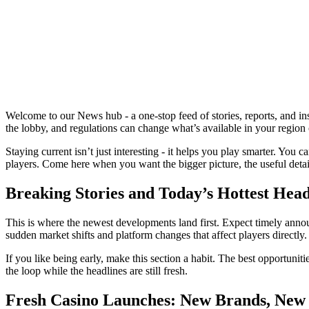
Welcome to our News hub - a one-stop feed of stories, reports, and i
the lobby, and regulations can change what’s available in your region
Staying current isn’t just interesting - it helps you play smarter. You
players. Come here when you want the bigger picture, the useful detail
Breaking Stories and Today’s Hottest Head
This is where the newest developments land first. Expect timely annou
sudden market shifts and platform changes that affect players directly.
If you like being early, make this section a habit. The best opportuni
the loop while the headlines are still fresh.
Fresh Casino Launches: New Brands, New