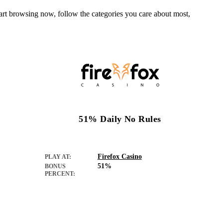
rt browsing now, follow the categories you care about most,
51% Daily No Rules
Firefox Casino
PLAY AT:
51%
BONUS
PERCENT: