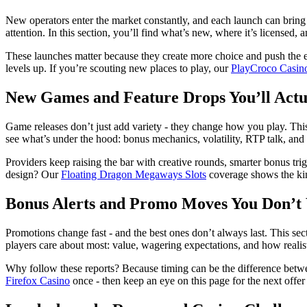
New operators enter the market constantly, and each launch can bring
attention. In this section, you’ll find what’s new, where it’s license
These launches matter because they create more choice and push the e
levels up. If you’re scouting new places to play, our
PlayCroco Casin
New Games and Feature Drops You’ll Actu
Game releases don’t just add variety - they change how you play. This s
see what’s under the hood: bonus mechanics, volatility, RTP talk, and
Providers keep raising the bar with creative rounds, smarter bonus t
design? Our
Floating Dragon Megaways Slots
coverage shows the kin
Bonus Alerts and Promo Moves You Don’t 
Promotions change fast - and the best ones don’t always last. This sec
players care about most: value, wagering expectations, and how realisti
Why follow these reports? Because timing can be the difference betwee
Firefox Casino
once - then keep an eye on this page for the next offer 