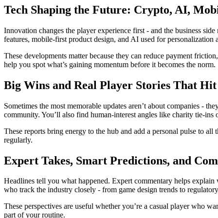
Tech Shaping the Future: Crypto, AI, Mob
Innovation changes the player experience first - and the business side 
features, mobile-first product design, and AI used for personalization 
These developments matter because they can reduce payment friction, 
help you spot what’s gaining momentum before it becomes the norm.
Big Wins and Real Player Stories That Hit
Sometimes the most memorable updates aren’t about companies - they’r
community. You’ll also find human-interest angles like charity tie-ins 
These reports bring energy to the hub and add a personal pulse to all t
regularly.
Expert Takes, Smart Predictions, and Co
Headlines tell you what happened. Expert commentary helps explain w
who track the industry closely - from game design trends to regulatory
These perspectives are useful whether you’re a casual player who want
part of your routine.