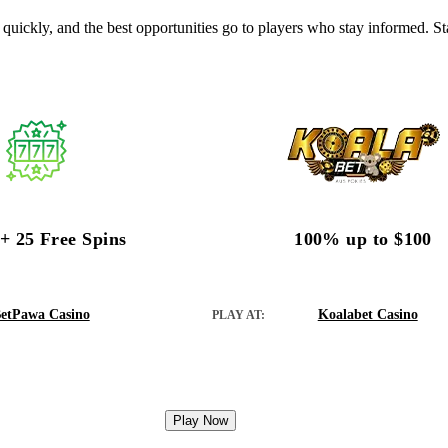
ickly, and the best opportunities go to players who stay informed. Sta
+ 25 Free Spins
100% up to $100
etPawa Casino
Koalabet Casino
PLAY AT:
Play Now