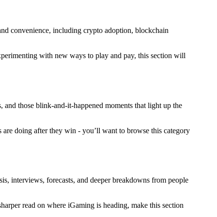
y, and convenience, including crypto adoption, blockchain
perimenting with new ways to play and pay, this section will
, and those blink-and-it-happened moments that light up the
s are doing after they win - you’ll want to browse this category
is, interviews, forecasts, and deeper breakdowns from people
 sharper read on where iGaming is heading, make this section