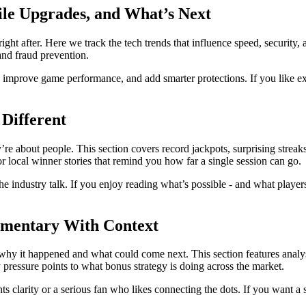
ile Upgrades, and What’s Next
right after. Here we track the tech trends that influence speed, securit
and fraud prevention.
improve game performance, and add smarter protections. If you like ex
 Different
e about people. This section covers record jackpots, surprising streaks
or local winner stories that remind you how far a single session can go.
he industry talk. If you enjoy reading what’s possible - and what player
mmentary With Context
hy it happened and what could come next. This section features analys
 pressure points to what bonus strategy is doing across the market.
s clarity or a serious fan who likes connecting the dots. If you want a