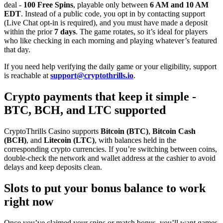
deal -
100 Free Spins
, playable only between
6 AM and 10 AM
EDT
. Instead of a public code, you opt in by contacting support
(Live Chat opt-in is required), and you must have made a deposit
within the prior
7 days
. The game rotates, so it’s ideal for players
who like checking in each morning and playing whatever’s featured
that day.
If you need help verifying the daily game or your eligibility, support
is reachable at
support@cryptothrills.io
.
Crypto payments that keep it simple -
BTC, BCH, and LTC supported
CryptoThrills Casino supports
Bitcoin (BTC)
,
Bitcoin Cash
(BCH)
, and
Litecoin (LTC)
, with balances held in the
corresponding crypto currencies. If you’re switching between coins,
double-check the network and wallet address at the cashier to avoid
delays and keep deposits clean.
Slots to put your bonus balance to work
right now
Once you’ve claimed your spins or match bonus, you’ll want games