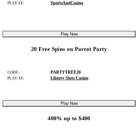
SportsAndCasino
PLAY AT:
Play Now
20 Free Spins on Parrot Party
PARTYTREE20
CODE:
Liberty Slots Casino
PLAY AT:
Play Now
400% up to $400