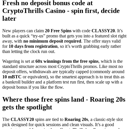
Fresh no deposit bonus code at
CryptoThrills Casino - spin first, decide
later
New players can claim
20 Free Spins
with code
CLASSY20
. It’s
built as a quick “try-us” promo that gets you into a featured slot right
away, with
no minimum deposit required
. The offer stays valid
for
10 days from registration
, so it’s worth grabbing early rather
than letting the clock run out.
Wagering is set at
60x winnings from the free spins
, which is the
standard structure across most CryptoThrills promos. Like most no
deposit offers, withdrawals are typically capped (commonly around
10 mBTC
or equivalent), so the smartest approach is to treat this as
a bankroll builder and a platform test run first, then scale up with a
deposit bonus if you like the flow.
Where those free spins land - Roaring 20s
gets the spotlight
The
CLASSY20
spins are tied to
Roaring 20s
, a classic-style slot
pick designed for quick sessions and clean visuals. It’s a good