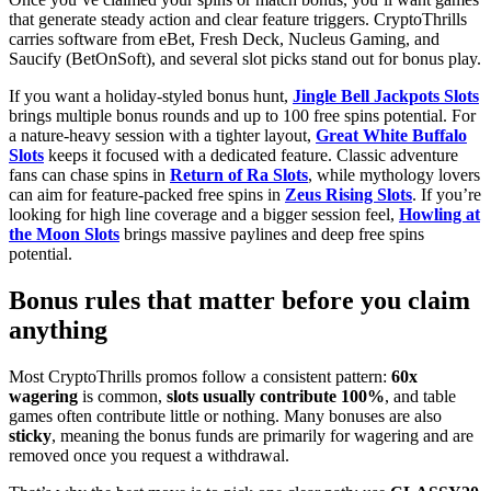
that generate steady action and clear feature triggers. CryptoThrills
carries software from eBet, Fresh Deck, Nucleus Gaming, and
Saucify (BetOnSoft), and several slot picks stand out for bonus play.
If you want a holiday-styled bonus hunt,
Jingle Bell Jackpots Slots
brings multiple bonus rounds and up to 100 free spins potential. For
a nature-heavy session with a tighter layout,
Great White Buffalo
Slots
keeps it focused with a dedicated feature. Classic adventure
fans can chase spins in
Return of Ra Slots
, while mythology lovers
can aim for feature-packed free spins in
Zeus Rising Slots
. If you’re
looking for high line coverage and a bigger session feel,
Howling at
the Moon Slots
brings massive paylines and deep free spins
potential.
Bonus rules that matter before you claim
anything
Most CryptoThrills promos follow a consistent pattern:
60x
wagering
is common,
slots usually contribute 100%
, and table
games often contribute little or nothing. Many bonuses are also
sticky
, meaning the bonus funds are primarily for wagering and are
removed once you request a withdrawal.