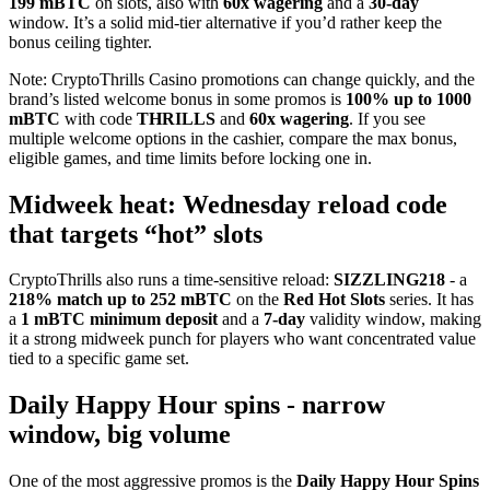
199 mBTC
on slots, also with
60x wagering
and a
30-day
window. It’s a solid mid-tier alternative if you’d rather keep the
bonus ceiling tighter.
Note: CryptoThrills Casino promotions can change quickly, and the
brand’s listed welcome bonus in some promos is
100% up to 1000
mBTC
with code
THRILLS
and
60x wagering
. If you see
multiple welcome options in the cashier, compare the max bonus,
eligible games, and time limits before locking one in.
Midweek heat: Wednesday reload code
that targets “hot” slots
CryptoThrills also runs a time-sensitive reload:
SIZZLING218
- a
218% match up to 252 mBTC
on the
Red Hot Slots
series. It has
a
1 mBTC minimum deposit
and a
7-day
validity window, making
it a strong midweek punch for players who want concentrated value
tied to a specific game set.
Daily Happy Hour spins - narrow
window, big volume
One of the most aggressive promos is the
Daily Happy Hour Spins