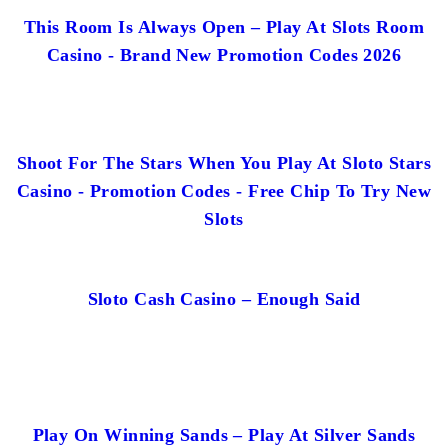
This Room Is Always Open – Play At Slots Room
Casino - Brand New Promotion Codes 2026
Shoot For The Stars When You Play At Sloto Stars
Casino - Promotion Codes - Free Chip To Try New
Slots
Sloto Cash Casino – Enough Said
Play On Winning Sands – Play At Silver Sands