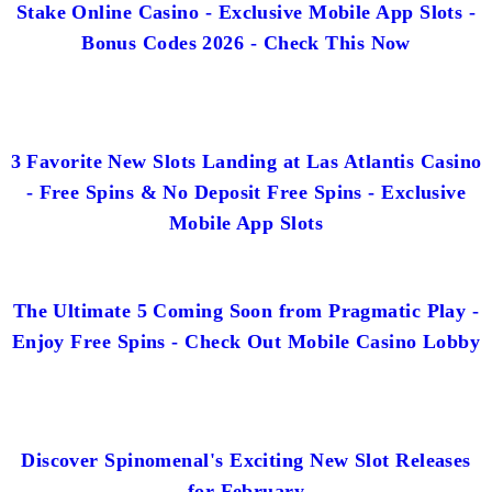
Stake Online Casino - Exclusive Mobile App Slots -
Bonus Codes 2026 - Check This Now
3 Favorite New Slots Landing at Las Atlantis Casino
- Free Spins & No Deposit Free Spins - Exclusive
Mobile App Slots
The Ultimate 5 Coming Soon from Pragmatic Play -
Enjoy Free Spins - Check Out Mobile Casino Lobby
Discover Spinomenal's Exciting New Slot Releases
for February