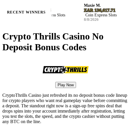
Kaylee M.
Maxie M.
$8,029.85
ZAR 136,617.71
RECENT WINNERS
Coin Express Slots
Coin Express Slots
8/8/2026
8/8/2026
Crypto Thrills Casino No
Deposit Bonus Codes
Play Now
CryptoThrills Casino just refreshed its no deposit bonus code lineup
for crypto players who want real gameplay value before committing
a deposit. The standout right now is a sign-up free spins deal that
drops spins into your account immediately after registration, letting
you test the slots, the speed, and the crypto cashier without putting
any BTC on the line.