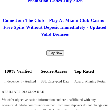
Promotion Codes July 2026
Come Join The Club – Play At Miami Club Casino -
Free Spins Without Deposit Immediately - Updated
Valid Bonuses
Play Now
100% Verified
Secure Access
Top Rated
Independently Audited
SSL Encrypted Data
Award Winning Portal
AFFILIATE DISCLOSURE
We offer objective casino information and are unaffiliated with any
operator. Affiliate commissions earned from user deposits do not change our