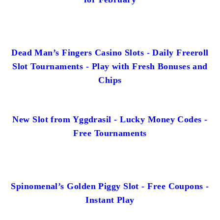
Dead Man’s Fingers Casino Slots - Daily Freeroll
Slot Tournaments - Play with Fresh Bonuses and
Chips
New Slot from Yggdrasil - Lucky Money Codes -
Free Tournaments
Spinomenal’s Golden Piggy Slot - Free Coupons -
Instant Play