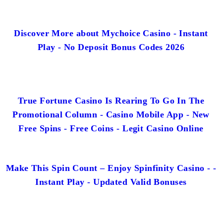
Discover More about Mychoice Casino - Instant
Play - No Deposit Bonus Codes 2026
True Fortune Casino Is Rearing To Go In The
Promotional Column - Casino Mobile App - New
Free Spins - Free Coins - Legit Casino Online
Make This Spin Count – Enjoy Spinfinity Casino - -
Instant Play - Updated Valid Bonuses