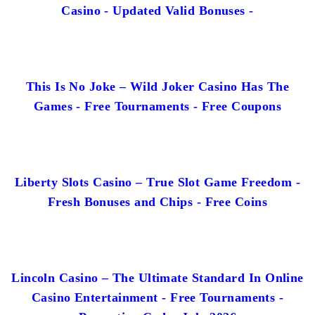
Casino - Updated Valid Bonuses -
This Is No Joke – Wild Joker Casino Has The
Games - Free Tournaments - Free Coupons
Liberty Slots Casino – True Slot Game Freedom -
Fresh Bonuses and Chips - Free Coins
Lincoln Casino – The Ultimate Standard In Online
Casino Entertainment - Free Tournaments -