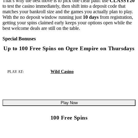
That’s why the best move is to pick one clear path: use
CLASSY20
to test the casino immediately, then shift into a deposit code that
matches your bankroll size and the games you actually plan to play.
With the no deposit window running just
10 days
from registration,
getting your spins claimed early keeps your options open while the
best welcome deals are still on the table.
Special Bonuses
Up to 100 Free Spins on Ogre Empire on Thursdays
Wild Casino
PLAY AT:
Play Now
100 Free Spins