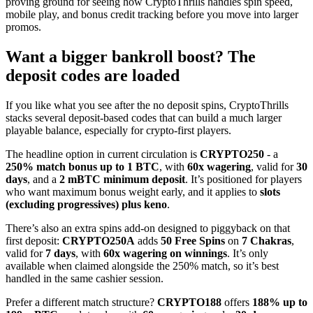
proving ground for seeing how CryptoThrills handles spin speed,
mobile play, and bonus credit tracking before you move into larger
promos.
Want a bigger bankroll boost? The
deposit codes are loaded
If you like what you see after the no deposit spins, CryptoThrills
stacks several deposit-based codes that can build a much larger
playable balance, especially for crypto-first players.
The headline option in current circulation is
CRYPTO250
- a
250% match bonus up to 1 BTC
, with
60x wagering
, valid for
30
days
, and a
2 mBTC minimum deposit
. It’s positioned for players
who want maximum bonus weight early, and it applies to
slots
(excluding progressives) plus keno
.
There’s also an extra spins add-on designed to piggyback on that
first deposit:
CRYPTO250A
adds
50 Free Spins
on
7 Chakras
,
valid for
7 days
, with
60x wagering on winnings
. It’s only
available when claimed alongside the 250% match, so it’s best
handled in the same cashier session.
Prefer a different match structure?
CRYPTO188
offers
188% up to