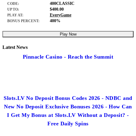
400CLASSIC
CODE:
$400.00
UP TO:
EveryGame
PLAY AT:
400%
BONUS PERCENT:
Play Now
Latest News
Pinnacle Casino - Reach the Summit
Slots.LV No Deposit Bonus Codes 2026 - NDBC and
New No Deposit Exclusive Bonuses 2026 - How Can
I Get My Bonus at Slots.LV Without a Deposit? -
Free Daily Spins