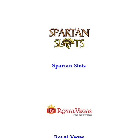
Spartan Slots
Royal Vegas