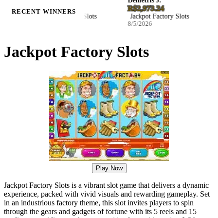
Ellie S.
Demetris J.
J
ZAR 116,321.47
R$2,973.24
€
RECENT WINNERS
Hockey Enforcers Slots
Jackpot Factory Slots
W
8/5/2026
8/5/2026
8/
Jackpot Factory Slots
Play Now
Jackpot Factory Slots is a vibrant slot game that delivers a dynamic
experience, packed with vivid visuals and rewarding gameplay. Set
in an industrious factory theme, this slot invites players to spin
through the gears and gadgets of fortune with its 5 reels and 15