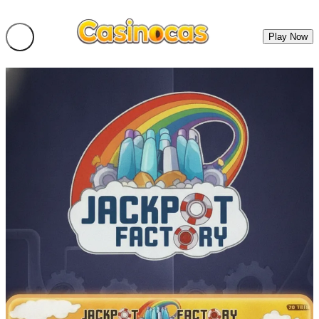
Play Now