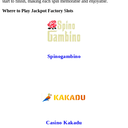
start to finish, making each spin memorable and enjoyable.
Where to Play Jackpot Factory Slots
Spinogambino
Casino Kakadu