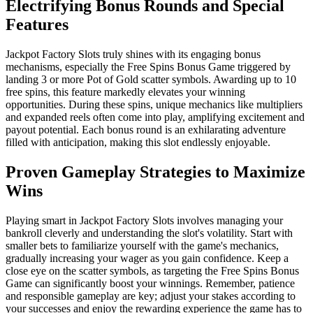
Electrifying Bonus Rounds and Special
Features
Jackpot Factory Slots truly shines with its engaging bonus
mechanisms, especially the Free Spins Bonus Game triggered by
landing 3 or more Pot of Gold scatter symbols. Awarding up to 10
free spins, this feature markedly elevates your winning
opportunities. During these spins, unique mechanics like multipliers
and expanded reels often come into play, amplifying excitement and
payout potential. Each bonus round is an exhilarating adventure
filled with anticipation, making this slot endlessly enjoyable.
Proven Gameplay Strategies to Maximize
Wins
Playing smart in Jackpot Factory Slots involves managing your
bankroll cleverly and understanding the slot's volatility. Start with
smaller bets to familiarize yourself with the game's mechanics,
gradually increasing your wager as you gain confidence. Keep a
close eye on the scatter symbols, as targeting the Free Spins Bonus
Game can significantly boost your winnings. Remember, patience
and responsible gameplay are key; adjust your stakes according to
your successes and enjoy the rewarding experience the game has to