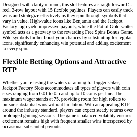
Designed with clarity in mind, this slot features a straightforward 5-
reel, 3-row layout with 15 flexible paylines. Players can easily track
wins and strategize effectively as they spin through symbols that
vary in value. High-value icons like Benjamin and the Jackpot
Factory logo yield impressive payouts, while the Pot of Gold scatter
symbol acts as a gateway to the rewarding Free Spins Bonus Game.
Wild symbols further boost your chances by substituting for regular
icons, significantly enhancing win potential and adding excitement
to every spin.
Flexible Betting Options and Attractive
RTP
Whether you're testing the waters or aiming for bigger stakes,
Jackpot Factory Slots accommodates all types of players with coin
sizes ranging from 0.01 to 0.5 and up to 10 coins per line. The
maximum wager stands at 75, providing room for high rollers to
pursue substantial wins without limitation. With an appealing RTP
around the industry standard, players can expect steady returns over
prolonged gaming sessions. The game’s balanced volatility ensures
excitement remains high with frequent smaller wins interspersed by
occasional substantial payouts.