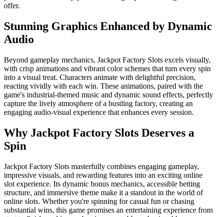
offer.
Stunning Graphics Enhanced by Dynamic
Audio
Beyond gameplay mechanics, Jackpot Factory Slots excels visually,
with crisp animations and vibrant color schemes that turn every spin
into a visual treat. Characters animate with delightful precision,
reacting vividly with each win. These animations, paired with the
game's industrial-themed music and dynamic sound effects, perfectly
capture the lively atmosphere of a bustling factory, creating an
engaging audio-visual experience that enhances every session.
Why Jackpot Factory Slots Deserves a
Spin
Jackpot Factory Slots masterfully combines engaging gameplay,
impressive visuals, and rewarding features into an exciting online
slot experience. Its dynamic bonus mechanics, accessible betting
structure, and immersive theme make it a standout in the world of
online slots. Whether you're spinning for casual fun or chasing
substantial wins, this game promises an entertaining experience from