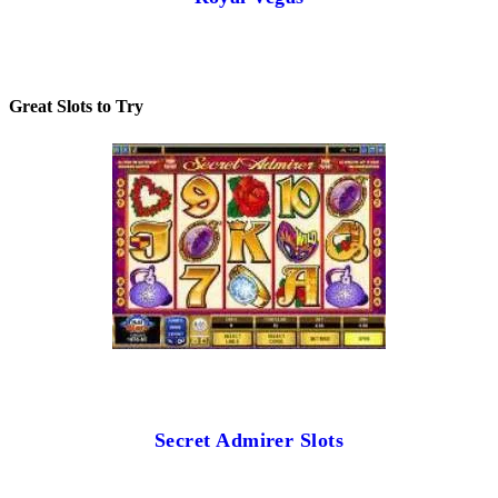
Great Slots to Try
Secret Admirer Slots