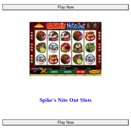
Play Now
Spike's Nite Out Slots
Play Now