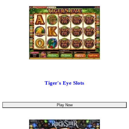
Tiger's Eye Slots
Play Now