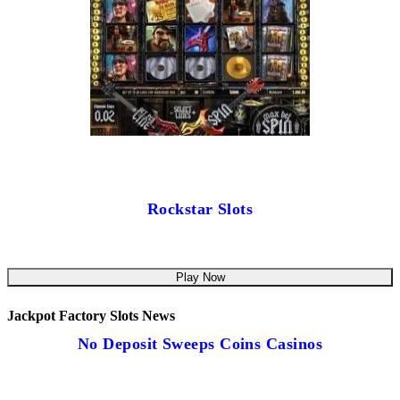
Rockstar Slots
Play Now
Jackpot Factory Slots News
No Deposit Sweeps Coins Casinos