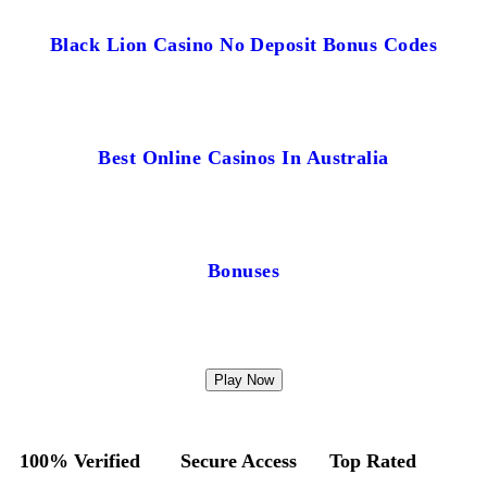
Black Lion Casino No Deposit Bonus Codes
Best Online Casinos In Australia
Bonuses
Play Now
100% Verified
Secure Access
Top Rated