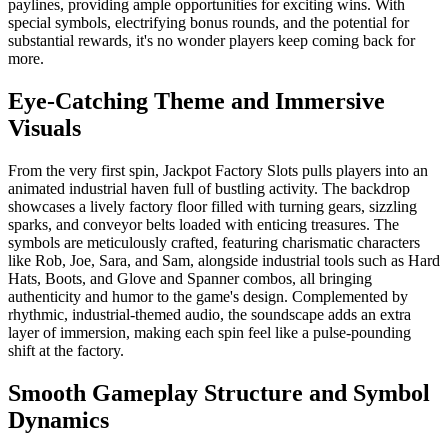
paylines, providing ample opportunities for exciting wins. With
special symbols, electrifying bonus rounds, and the potential for
substantial rewards, it's no wonder players keep coming back for
more.
Eye-Catching Theme and Immersive
Visuals
From the very first spin, Jackpot Factory Slots pulls players into an
animated industrial haven full of bustling activity. The backdrop
showcases a lively factory floor filled with turning gears, sizzling
sparks, and conveyor belts loaded with enticing treasures. The
symbols are meticulously crafted, featuring charismatic characters
like Rob, Joe, Sara, and Sam, alongside industrial tools such as Hard
Hats, Boots, and Glove and Spanner combos, all bringing
authenticity and humor to the game's design. Complemented by
rhythmic, industrial-themed audio, the soundscape adds an extra
layer of immersion, making each spin feel like a pulse-pounding
shift at the factory.
Smooth Gameplay Structure and Symbol
Dynamics