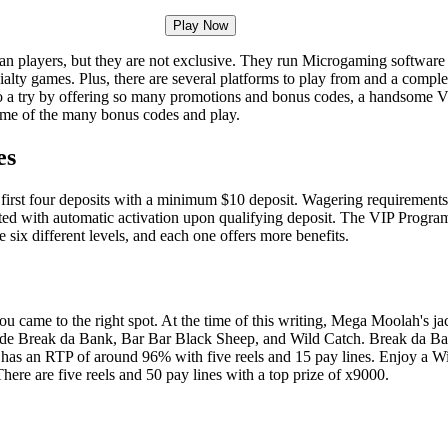
Play Now
an players, but they are not exclusive. They run Microgaming software 
cialty games. Plus, there are several platforms to play from and a compl
o a try by offering so many promotions and bonus codes, a handsome VI
some of the many bonus codes and play.
es
rst four deposits with a minimum $10 deposit. Wagering requirements ar
arted with automatic activation upon qualifying deposit. The VIP Progr
e six different levels, and each one offers more benefits.
you came to the right spot. At the time of this writing, Mega Moolah's j
nclude Break da Bank, Bar Bar Black Sheep, and Wild Catch. Break da B
o has an RTP of around 96% with five reels and 15 pay lines. Enjoy a W
ere are five reels and 50 pay lines with a top prize of x9000.