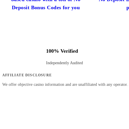
Deposit Bonus Codes for you
p
100% Verified
Independently Audited
AFFILIATE DISCLOSURE
We offer objective casino information and are unaffiliated with any operator