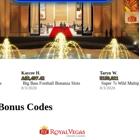
Kaycee H.
Taryn W.
A$2,497.42
¥159,821
Big Bass Football Bonanza Slots
Super 7s Wild Multipliers
8/3/2026
8/3/2026
 Bonus Codes