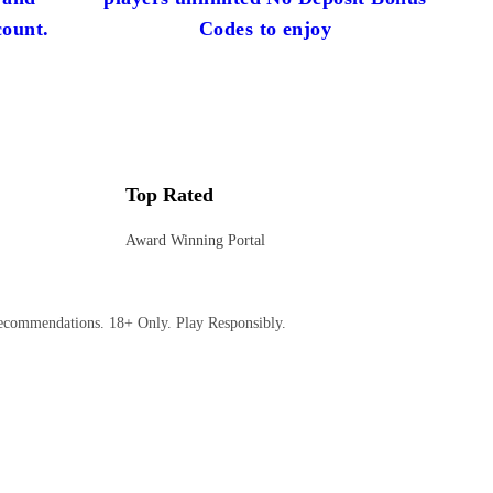
count.
Codes to enjoy
Top Rated
Award Winning Portal
r recommendations. 18+ Only. Play Responsibly.