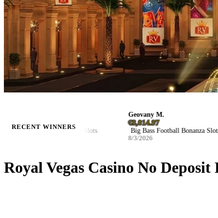
Kailyn H.
Geovany M.
₮5541.56
€8,014.97
RECENT WINNERS
Hot Volcano Slots
Big Bass Football Bonanza Slots
8/3/2026
8/3/2026
Royal Vegas Casino No Deposit