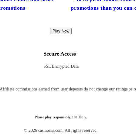
romotions
promotions than you can 
Play Now
Secure Access
SSL Encrypted Data
. Affiliate commissions earned from user deposits do not change our ratings o
Please play responsibly. 18+ Only.
© 2026 casinocas.com. All rights reserved.