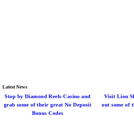
Latest News
Stop by Diamond Reels Casino and
Visit Lion S
grab some of their great No Deposit
out some of 
Bonus Codes