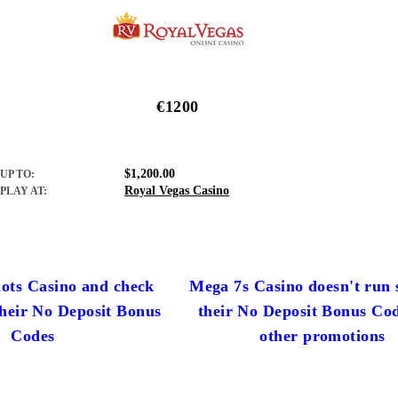
€1200
$1,200.00
UP TO:
Royal Vegas Casino
PLAY AT:
lots Casino and check
Mega 7s Casino doesn't run 
their No Deposit Bonus
their No Deposit Bonus Co
Codes
other promotions