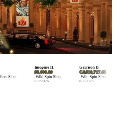
Imogene H.
Garrison B.
Berna
$8,600.89
CA$10,717.63
$4,5
 Slots
Wild Spin Slots
Wild Spin Slots
Wild
8/3/2026
8/2/2026
8/2/2