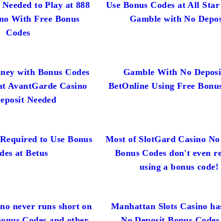
 Needed to Play at 888
Use Bonus Codes at All Star 
ino With Free Bonus
Gamble with No Depos
Codes
ney with Bonus Codes
Gamble With No Deposi
 at AvantGarde Casino
BetOnline Using Free Bonu
eposit Needed
 Required to Use Bonus
Most of SlotGard Casino No
des at Betus
Bonus Codes don't even r
using a bonus code!
no never runs short on
Manhattan Slots Casino ha
Bonus Codes and other
No Deposit Bonus Codes