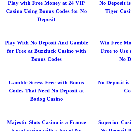
Play with Free Money at 24 VIP
No Deposit is
Casino Using Bonus Codes for No
Tiger Cas
Deposit
Play With No Deposit And Gamble
Win Free Mo
for Free at Buzzluck Casino with
Free to Use
Bonus Codes
No D
Gamble Stress Free with Bonus
No Deposit is
Codes That Need No Deposit at
Co
Bodog Casino
Majestic Slots Casino is a France
Superior Casi
based casino with a ton of No
No Deposit 