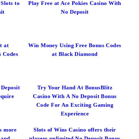
Slots to
Play Free at Ace Pokies Casino With
it
No Deposit
t at
Win Money Using Free Bonus Codes
s Codes
at Black Diamond
 Deposit
Try Your Hand At BonusBlitz
equire
Casino With A No Deposit Bonus
Code For An Exciting Gaming
Experience
s more
Slots of Wins Casino offers their
 and
players unlimited No Deposit Bonus