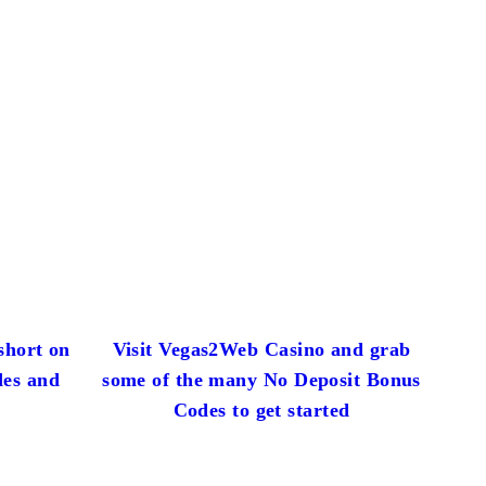
short on
Visit Vegas2Web Casino and grab
des and
some of the many No Deposit Bonus
Codes to get started