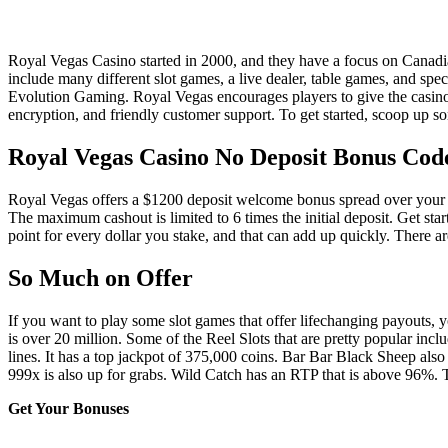
Royal Vegas Casino started in 2000, and they have a focus on Canadi
include many different slot games, a live dealer, table games, and spe
Evolution Gaming. Royal Vegas encourages players to give the casin
encryption, and friendly customer support. To get started, scoop up 
Royal Vegas Casino No Deposit Bonus Cod
Royal Vegas offers a $1200 deposit welcome bonus spread over your fi
The maximum cashout is limited to 6 times the initial deposit. Get st
point for every dollar you stake, and that can add up quickly. There ar
So Much on Offer
If you want to play some slot games that offer lifechanging payouts, 
is over 20 million. Some of the Reel Slots that are pretty popular i
lines. It has a top jackpot of 375,000 coins. Bar Bar Black Sheep als
999x is also up for grabs. Wild Catch has an RTP that is above 96%. Th
Get Your Bonuses