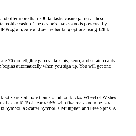
and offer more than 700 fantastic casino games. These
ete mobile casino. The casino's live casino is powered by
P Program, safe and secure banking options using 128-bit
e 70x on eligible games like slots, keno, and scratch cards.
am begins automatically when you sign up. You will get one
ackpot stands at more than six million bucks. Wheel of Wishes
ank has an RTP of nearly 96% with five reels and nine pay
ild Symbol, a Scatter Symbol, a Multiplier, and Free Spins. A