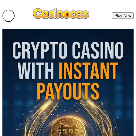
Play Now