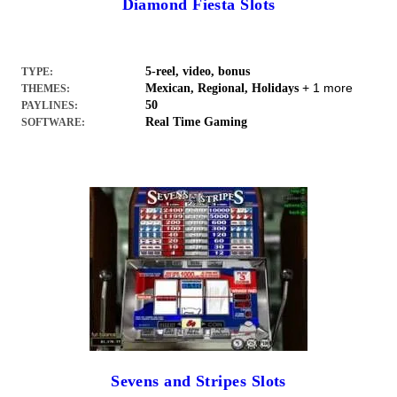
Diamond Fiesta Slots
5-reel, video, bonus
TYPE:
+ 1 more
Mexican, Regional, Holidays
THEMES:
50
PAYLINES:
Real Time Gaming
SOFTWARE:
Sevens and Stripes Slots