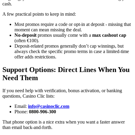
cash.
A few practical points to keep in mind:
Most promos require a code or opt-in at deposit - missing that
moment can mean missing the deal.
No-deposit
promos usually come with a
max cashout cap
(often €100).
Deposit-related promos generally don’t cap winnings, but
always check the specific promo terms in case a limited-time
offer adds restrictions.
Support Options: Direct Lines When You
Need Them
If you need help with verification, bonus activation, or banking
questions, Casino Clic lists:
Email:
info@casinoclic.com
Phone:
0800-906-300
That phone option is a nice extra when you want a faster answer
than email back-and-forth.