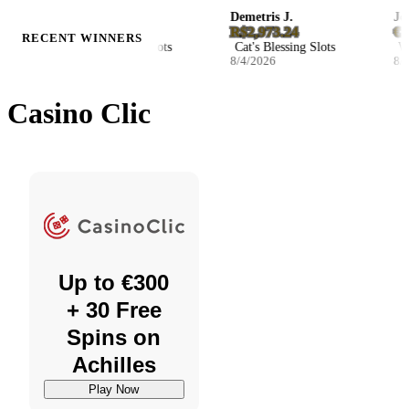
Ellie S.
Demetris J.
Johan
ZAR 116,321.47
R$2,973.24
€351.
RECENT WINNERS
Hockey Enforcers Slots
Cat's Blessing Slots
Wild 
8/4/2026
8/4/2026
8/4/20
Casino Clic
Up to €300
+ 30 Free
Spins on
Achilles
Play Now