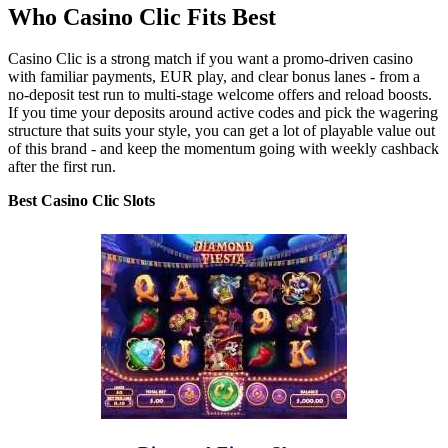
Who Casino Clic Fits Best
Casino Clic is a strong match if you want a promo-driven casino
with familiar payments, EUR play, and clear bonus lanes - from a
no-deposit test run to multi-stage welcome offers and reload boosts.
If you time your deposits around active codes and pick the wagering
structure that suits your style, you can get a lot of playable value out
of this brand - and keep the momentum going with weekly cashback
after the first run.
Best Casino Clic Slots