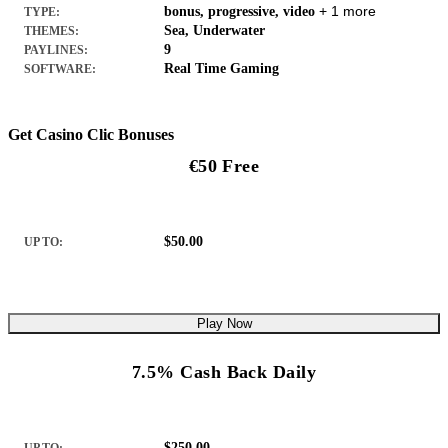
+ 1 more
bonus, progressive, video
TYPE:
Sea, Underwater
THEMES:
9
PAYLINES:
Real Time Gaming
SOFTWARE:
Get Casino Clic Bonuses
€50 Free
$50.00
UP TO:
Play Now
7.5% Cash Back Daily
$250.00