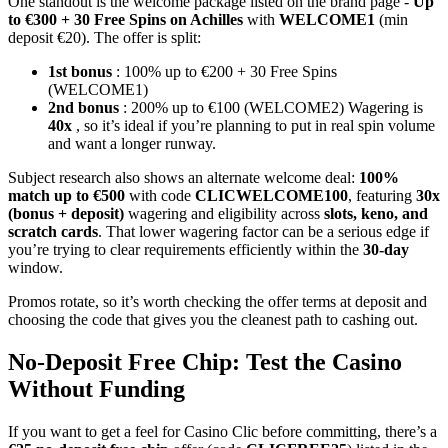
One standout is the welcome package listed on the brand page -
Up
to €300 + 30 Free Spins on Achilles
with
WELCOME1
(min
deposit €20). The offer is split:
1st bonus
: 100% up to €200 + 30 Free Spins
(WELCOME1)
2nd bonus
: 200% up to €100 (WELCOME2) Wagering is
40x
, so it’s ideal if you’re planning to put in real spin volume
and want a longer runway.
Subject research also shows an alternate welcome deal:
100%
match up to €500
with code
CLICWELCOME100
, featuring
30x
(bonus + deposit)
wagering and eligibility across
slots, keno, and
scratch cards
. That lower wagering factor can be a serious edge if
you’re trying to clear requirements efficiently within the
30-day
window.
Promos rotate, so it’s worth checking the offer terms at deposit and
choosing the code that gives you the cleanest path to cashing out.
No-Deposit Free Chip: Test the Casino
Without Funding
If you want to get a feel for Casino Clic before committing, there’s a