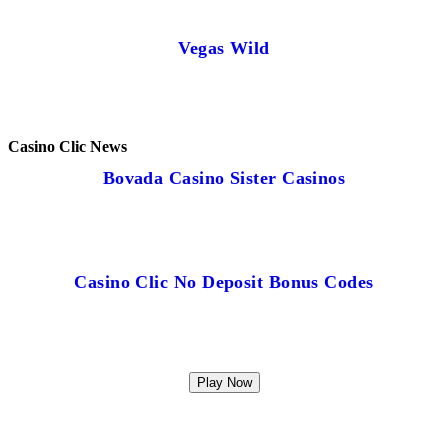
Vegas Wild
Casino Clic News
Bovada Casino Sister Casinos
Casino Clic No Deposit Bonus Codes
Play Now