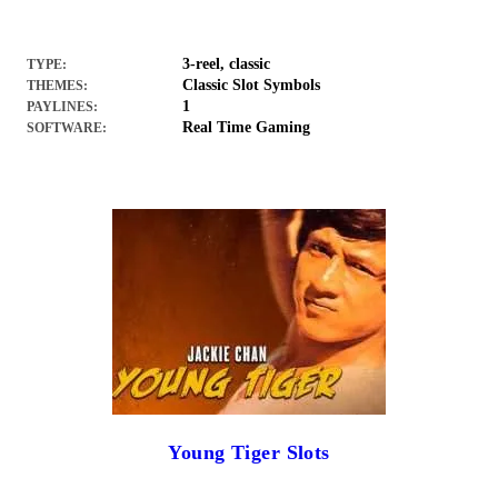
3-reel, classic
TYPE:
Classic Slot Symbols
THEMES:
1
PAYLINES:
Real Time Gaming
SOFTWARE:
Young Tiger Slots