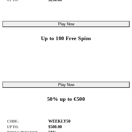
UP TO:
Play Now
Up to 100 Free Spins
Play Now
50% up to €500
WEEKLY50
CODE:
$500.00
UP TO: