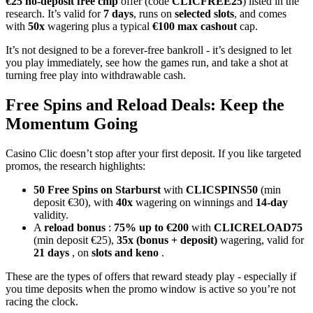
€25 no-deposit free chip
offer (code
CLICFREE25
) listed in the
research. It’s valid for
7 days
, runs on
selected slots
, and comes
with
50x
wagering plus a typical
€100 max cashout
cap.
It’s not designed to be a forever-free bankroll - it’s designed to let
you play immediately, see how the games run, and take a shot at
turning free play into withdrawable cash.
Free Spins and Reload Deals: Keep the
Momentum Going
Casino Clic doesn’t stop after your first deposit. If you like targeted
promos, the research highlights:
50 Free Spins on Starburst
with
CLICSPINS50
(min
deposit €30), with
40x
wagering on winnings and
14-day
validity.
A
reload bonus
:
75% up to €200
with
CLICRELOAD75
(min deposit €25),
35x (bonus + deposit)
wagering, valid for
21 days
, on
slots and keno
.
These are the types of offers that reward steady play - especially if
you time deposits when the promo window is active so you’re not
racing the clock.