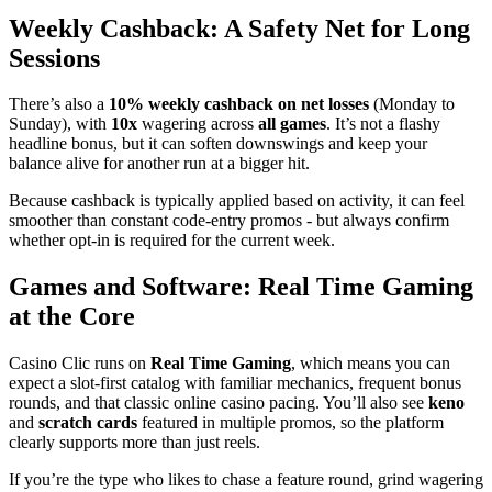
Weekly Cashback: A Safety Net for Long
Sessions
There’s also a
10% weekly cashback on net losses
(Monday to
Sunday), with
10x
wagering across
all games
. It’s not a flashy
headline bonus, but it can soften downswings and keep your
balance alive for another run at a bigger hit.
Because cashback is typically applied based on activity, it can feel
smoother than constant code-entry promos - but always confirm
whether opt-in is required for the current week.
Games and Software: Real Time Gaming
at the Core
Casino Clic runs on
Real Time Gaming
, which means you can
expect a slot-first catalog with familiar mechanics, frequent bonus
rounds, and that classic online casino pacing. You’ll also see
keno
and
scratch cards
featured in multiple promos, so the platform
clearly supports more than just reels.
If you’re the type who likes to chase a feature round, grind wagering