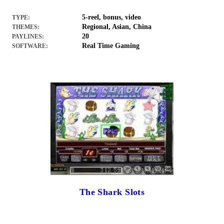
5-reel, bonus, video
TYPE:
Regional, Asian, China
THEMES:
20
PAYLINES:
Real Time Gaming
SOFTWARE:
The Shark Slots