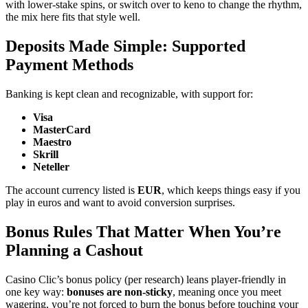
with lower-stake spins, or switch over to keno to change the rhythm,
the mix here fits that style well.
Deposits Made Simple: Supported
Payment Methods
Banking is kept clean and recognizable, with support for:
Visa
MasterCard
Maestro
Skrill
Neteller
The account currency listed is
EUR
, which keeps things easy if you
play in euros and want to avoid conversion surprises.
Bonus Rules That Matter When You’re
Planning a Cashout
Casino Clic’s bonus policy (per research) leans player-friendly in
one key way:
bonuses are non-sticky
, meaning once you meet
wagering, you’re not forced to burn the bonus before touching your