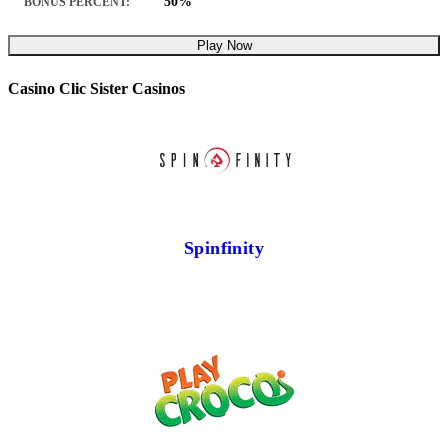
50%
BONUS PERCENT:
Play Now
Casino Clic Sister Casinos
Spinfinity