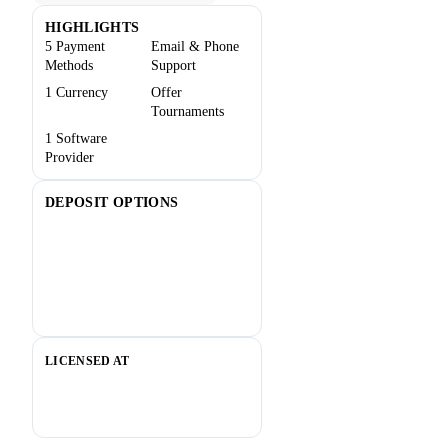
HIGHLIGHTS
5 Payment
Email & Phone
Methods
Support
1 Currency
Offer
Tournaments
1 Software
Provider
DEPOSIT OPTIONS
LICENSED AT