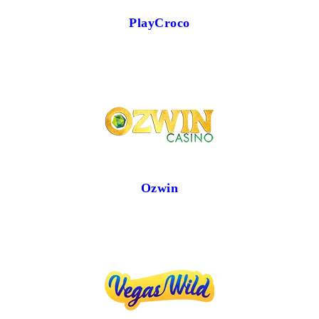
PlayCroco
Ozwin