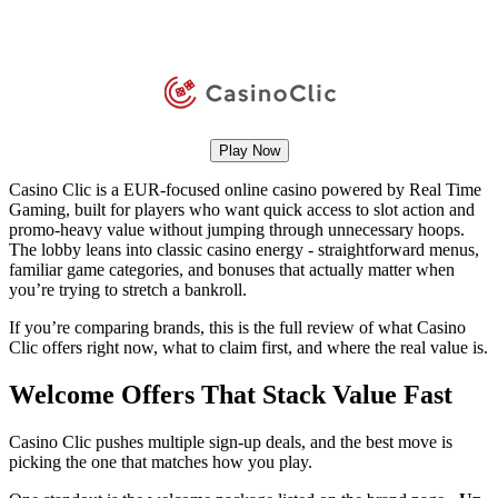
Play Now
Casino Clic is a EUR-focused online casino powered by Real Time
Gaming, built for players who want quick access to slot action and
promo-heavy value without jumping through unnecessary hoops.
The lobby leans into classic casino energy - straightforward menus,
familiar game categories, and bonuses that actually matter when
you’re trying to stretch a bankroll.
If you’re comparing brands, this is the full review of what Casino
Clic offers right now, what to claim first, and where the real value is.
Welcome Offers That Stack Value Fast
Casino Clic pushes multiple sign-up deals, and the best move is
picking the one that matches how you play.