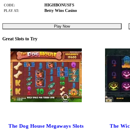
HIGHBONUSFS
CODE:
Betty Wins Casino
PLAY AT:
Play Now
Great Slots to Try
The Dog House Megaways Slots
The Wic