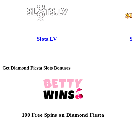
Slots.LV
Get Diamond Fiesta Slots Bonuses
100 Free Spins on Diamond Fiesta