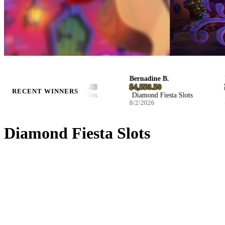
Garrison B.
Bernadine B.
Holl
CA$10,717.63
$4,558.50
Ł17
RECENT WINNERS
Wild Spin Slots
Diamond Fiesta Slots
Hot
8/2/2026
8/2/2026
8/2/
Diamond Fiesta Slots