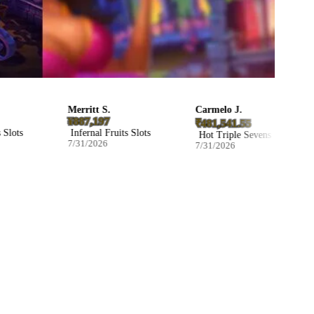
Merritt S.
Carmelo J.
¥887,197
₹481,541.55
s
Infernal Fruits Slots
Hot Triple Sevens Slots
7/31/2026
7/31/2026