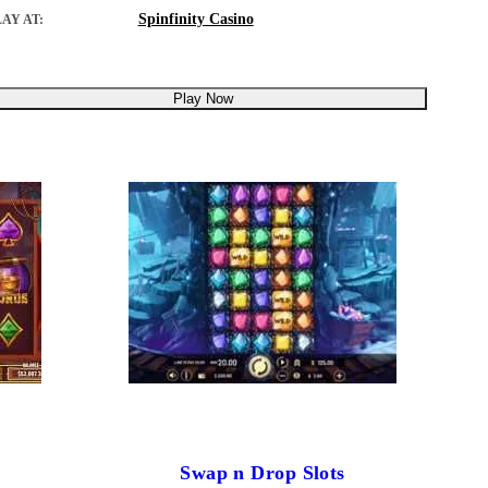
Spinfinity Casino
AY AT:
Play Now
Swap n Drop Slots