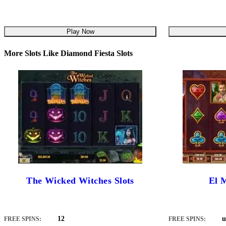
Play Now
More Slots Like Diamond Fiesta Slots
The Wicked Witches Slots
El M
12
u
FREE SPINS:
FREE SPINS: