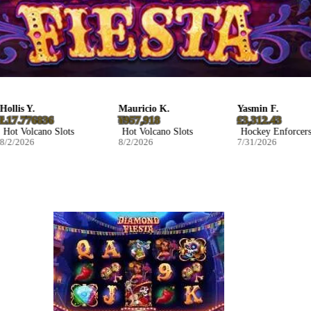
is Y.
Mauricio K.
Yasmin F.
.776836
¥957,918
£3,312.43
 Volcano Slots
Hot Volcano Slots
Hockey Enforcers Slot
2026
8/2/2026
7/31/2026