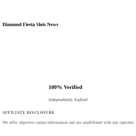
Diamond Fiesta Slots News
100% Verified
Independently Audited
AFFILIATE DISCLOSURE
We offer objective casino information and are unaffiliated with any operator