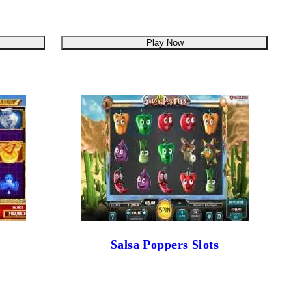
Play Now
Salsa Poppers Slots