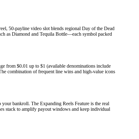
el, 50-payline video slot blends regional Day of the Dead
ons such as Diamond and Tequila Bottle—each symbol packed
nge from $0.01 up to $1 (available denominations include
 The combination of frequent line wins and high-value icons
 your bankroll. The Expanding Reels Feature is the real
uses stack to amplify payout windows and keep individual