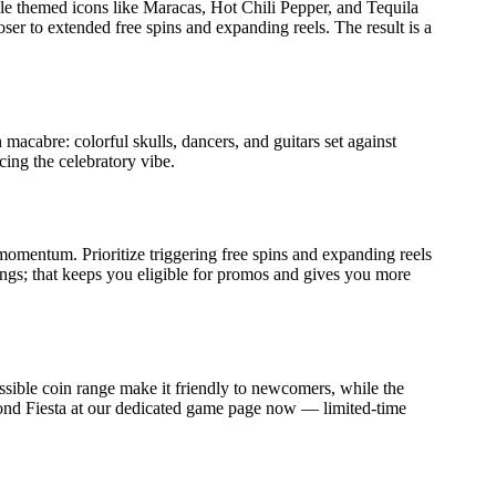
le themed icons like Maracas, Hot Chili Pepper, and Tequila
er to extended free spins and expanding reels. The result is a
acabre: colorful skulls, dancers, and guitars set against
ing the celebratory vibe.
momentum. Prioritize triggering free spins and expanding reels
wings; that keeps you eligible for promos and gives you more
ssible coin range make it friendly to newcomers, while the
amond Fiesta at our dedicated game page now — limited-time