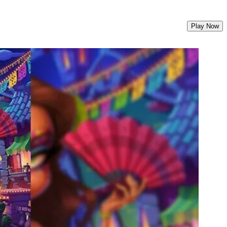
Play Now