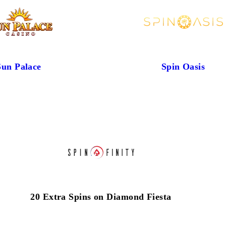
Sun Palace
Spin Oasis
20 Extra Spins on Diamond Fiesta