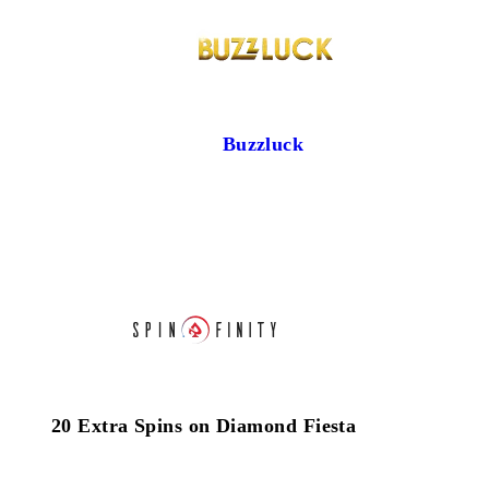
Buzzluck
20 Extra Spins on Diamond Fiesta