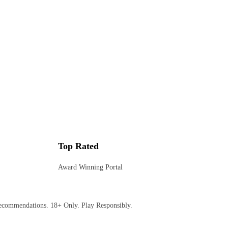
Top Rated
Award Winning Portal
r recommendations. 18+ Only. Play Responsibly.