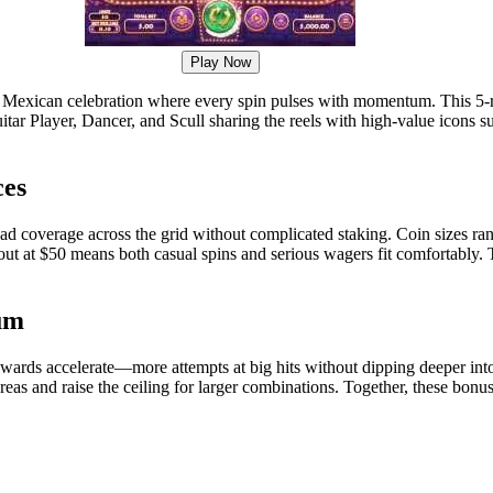
Play Now
Mexican celebration where every spin pulses with momentum. This 5-re
 Guitar Player, Dancer, and Scull sharing the reels with high-value ic
es
ad coverage across the grid without complicated staking. Coin sizes ra
out at $50 means both casual spins and serious wagers fit comfortably.
um
ards accelerate—more attempts at big hits without dipping deeper into
eas and raise the ceiling for larger combinations. Together, these bon