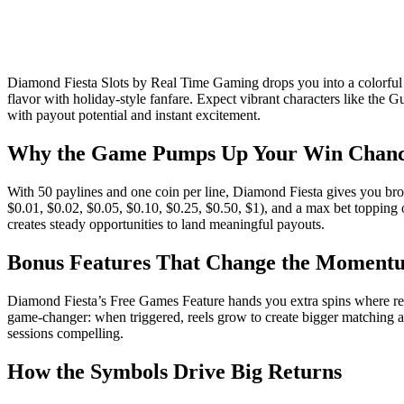
Diamond Fiesta Slots by Real Time Gaming drops you into a colorful 
flavor with holiday-style fanfare. Expect vibrant characters like the
with payout potential and instant excitement.
Why the Game Pumps Up Your Win Chanc
With 50 paylines and one coin per line, Diamond Fiesta gives you bro
$0.01, $0.02, $0.05, $0.10, $0.25, $0.50, $1), and a max bet topping 
creates steady opportunities to land meaningful payouts.
Bonus Features That Change the Moment
Diamond Fiesta’s Free Games Feature hands you extra spins where rew
game-changer: when triggered, reels grow to create bigger matching ar
sessions compelling.
How the Symbols Drive Big Returns