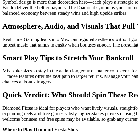
Symbol design is more than decoration here—each plays a strategic ro
Bottle deliver the heftier payouts. The Diamond symbol is your premiu
balanced economy between steady wins and high-upside strikes.
Atmosphere, Audio, and Visuals That Pull 
Real Time Gaming leans into Mexican regional aesthetics without going
upbeat music that ramps intensity when bonuses appear. The presentat
Smart Play Tips to Stretch Your Bankroll
Mix stake sizes to stay in the action longer: use smaller coin levels
—those features offer the best path to larger returns. Manage your ban
chances at bonus triggers.
Quick Verdict: Who Should Spin These Re
Diamond Fiesta is ideal for players who want lively visuals, straight
expanding reels and free games satisfy higher-stakes players chasing
welcome bonuses and free spins may be available, so grab any current 
Where to Play Diamond Fiesta Slots