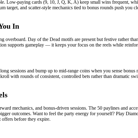
le. Low-paying cards (9, 10, J, Q, K, A) keep small wins frequent, whi
m target, and scatter-style mechanics tied to bonus rounds push you clos
You In
 overboard. Day of the Dead motifs are present but festive rather than m
ion supports gameplay — it keeps your focus on the reels while reinforc
 for long sessions and bump up to mid-range coins when you sense bonus 
kroll with rounds of consistent, controlled bets rather than dramatic s
els
forward mechanics, and bonus-driven sessions. The 50 paylines and acce
 bigger outcomes. Want to feel the party energy for yourself? Play Di
offers before they expire.