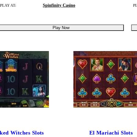
Spinfinity Casino
PLAY AT:
PL
Play Now
ked Witches Slots
El Mariachi Slots