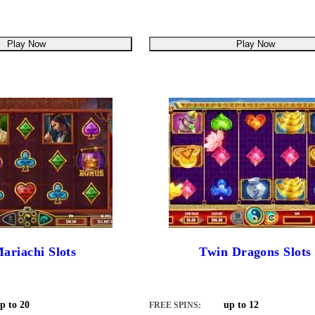
Play Now
Play Now
ariachi Slots
Twin Dragons Slots
p to 20
up to 12
FREE SPINS: