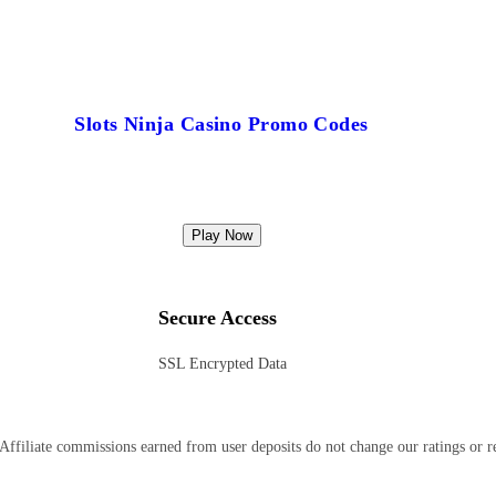
Slots Ninja Casino Promo Codes
Play Now
Secure Access
SSL Encrypted Data
. Affiliate commissions earned from user deposits do not change our ratings o