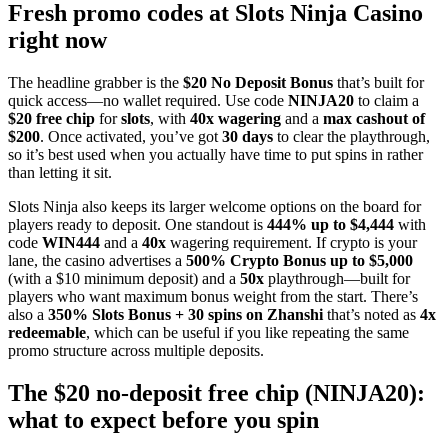
Fresh promo codes at Slots Ninja Casino
right now
The headline grabber is the
$20 No Deposit Bonus
that’s built for
quick access—no wallet required. Use code
NINJA20
to claim a
$20 free chip
for
slots
, with
40x wagering
and a
max cashout of
$200
. Once activated, you’ve got
30 days
to clear the playthrough,
so it’s best used when you actually have time to put spins in rather
than letting it sit.
Slots Ninja also keeps its larger welcome options on the board for
players ready to deposit. One standout is
444% up to $4,444
with
code
WIN444
and a
40x
wagering requirement. If crypto is your
lane, the casino advertises a
500% Crypto Bonus up to $5,000
(with a $10 minimum deposit) and a
50x
playthrough—built for
players who want maximum bonus weight from the start. There’s
also a
350% Slots Bonus + 30 spins on Zhanshi
that’s noted as
4x
redeemable
, which can be useful if you like repeating the same
promo structure across multiple deposits.
The $20 no-deposit free chip (NINJA20):
what to expect before you spin