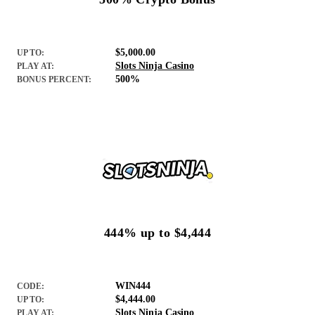
$5,000.00
UP TO:
Slots Ninja Casino
PLAY AT:
500%
BONUS PERCENT:
444% up to $4,444
WIN444
CODE:
$4,444.00
UP TO:
Slots Ninja Casino
PLAY AT: