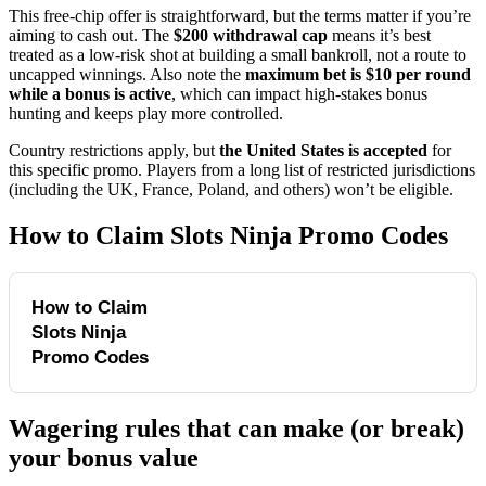
This free-chip offer is straightforward, but the terms matter if you’re
aiming to cash out. The
$200 withdrawal cap
means it’s best
treated as a low-risk shot at building a small bankroll, not a route to
uncapped winnings. Also note the
maximum bet is $10 per round
while a bonus is active
, which can impact high-stakes bonus
hunting and keeps play more controlled.
Country restrictions apply, but
the United States is accepted
for
this specific promo. Players from a long list of restricted jurisdictions
(including the UK, France, Poland, and others) won’t be eligible.
How to Claim Slots Ninja Promo Codes
How to Claim
Manual activation steps to ensure
smooth bonus claiming without
Slots Ninja
common pitfalls.
Promo Codes
Step 1: Opt In and Enter Code
Wagering rules that can make (or break)
Slots Ninja uses manual bonus activation. After opting
your bonus value
in, enter the promo code in the cashier section.