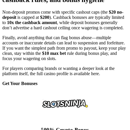
Non-deposit promos come with specific cashout caps (the
$20 no-
deposit
is capped at
$200
). Cashback bonuses are typically limited
to
10x the cashback amount
, while deposit bonuses generally
don’t advertise a hard cashout ceiling once wagering is completed.
Finally, avoid anything that can flag bonus abuse—multiple
accounts or inaccurate details can lead to suspension and forfeiture.
If you want the simplest path from promo to payout, keep your play
clean, stay within the
$10 max bet
rule during bonus play, and
focus your wagering on slots.
For players comparing brands or wanting a deeper look at the
platform itself, the full casino profile is available here.
Get Your Bonuses
500% Crypto Bonus