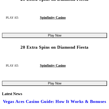
Spinfinity Casino
PLAY AT:
Play Now
20 Extra Spins on Diamond Fiesta
Spinfinity Casino
PLAY AT:
Play Now
Latest News
Vegas Aces Casino Guide: How It Works & Bonuses