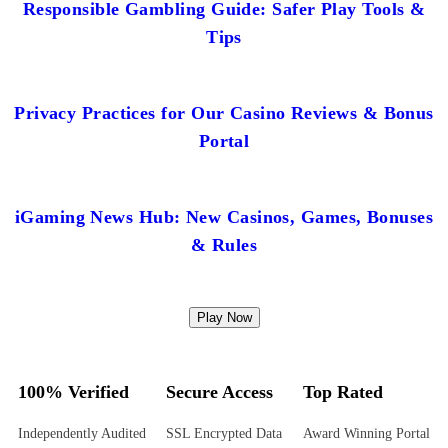
Responsible Gambling Guide: Safer Play Tools &
Tips
Privacy Practices for Our Casino Reviews & Bonus
Portal
iGaming News Hub: New Casinos, Games, Bonuses
& Rules
Play Now
100% Verified
Secure Access
Top Rated
Independently Audited
SSL Encrypted Data
Award Winning Portal