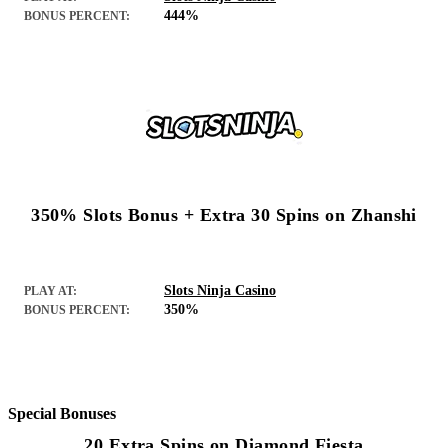
444%
BONUS PERCENT:
350% Slots Bonus + Extra 30 Spins on Zhanshi
Slots Ninja Casino
PLAY AT:
350%
BONUS PERCENT:
Special Bonuses
20 Extra Spins on Diamond Fiesta