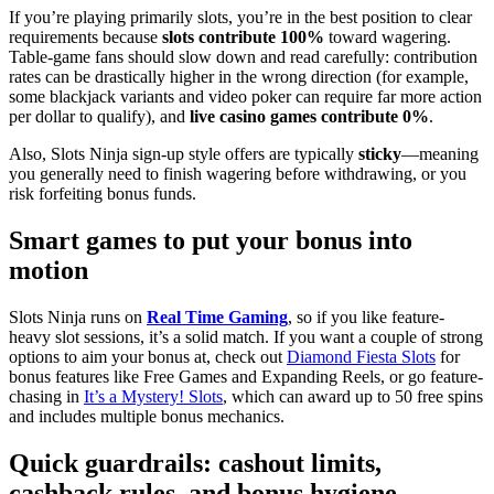
If you’re playing primarily slots, you’re in the best position to clear
Step 2: Confirm Bonus Attachment
requirements because
slots contribute 100%
toward wagering.
Confirm the bonus is attached to your account before
Table-game fans should slow down and read carefully: contribution
rates can be drastically higher in the wrong direction (for example,
you start playing.
some blackjack variants and video poker can require far more action
per dollar to qualify), and
live casino games contribute 0%
.
Step 3: Check Account Balance
Ensure your account balance is below $1 before
Also, Slots Ninja sign-up style offers are typically
sticky
—meaning
you generally need to finish wagering before withdrawing, or you
applying a bonus or making a deposit. If hopping
risk forfeiting bonus funds.
between offers, clean up your balance first to avoid
issues affecting withdrawals.
Smart games to put your bonus into
motion
Slots Ninja runs on
Real Time Gaming
, so if you like feature-
heavy slot sessions, it’s a solid match. If you want a couple of strong
options to aim your bonus at, check out
Diamond Fiesta Slots
for
bonus features like Free Games and Expanding Reels, or go feature-
chasing in
It’s a Mystery! Slots
, which can award up to 50 free spins
and includes multiple bonus mechanics.
Quick guardrails: cashout limits,
cashback rules, and bonus hygiene