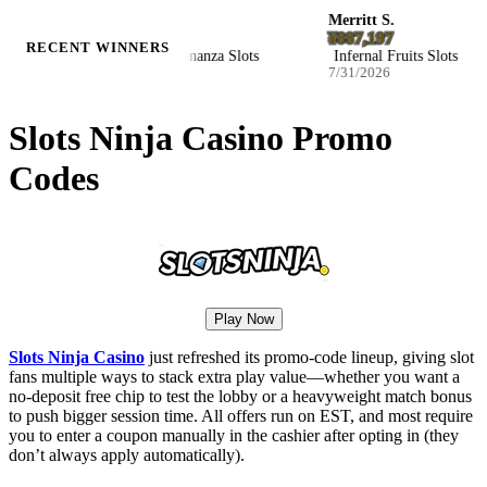
Yasmin F.
Merritt S.
£3,312.43
¥887,197
RECENT WINNERS
Big Bass Football Bonanza Slots
Infernal Fruits Slots
7/31/2026
7/31/2026
Slots Ninja Casino Promo
Codes
Play Now
Slots Ninja Casino
just refreshed its promo-code lineup, giving slot
fans multiple ways to stack extra play value—whether you want a
no-deposit free chip to test the lobby or a heavyweight match bonus
to push bigger session time. All offers run on EST, and most require
you to enter a coupon manually in the cashier after opting in (they
don’t always apply automatically).