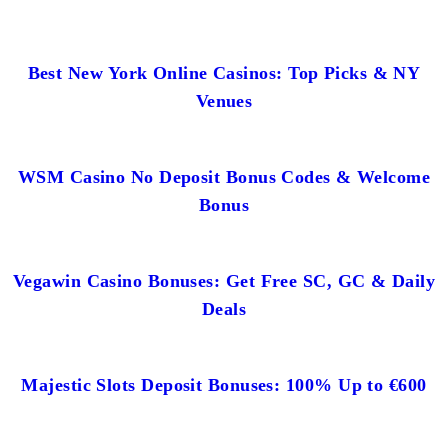
Best New York Online Casinos: Top Picks & NY
Venues
WSM Casino No Deposit Bonus Codes & Welcome
Bonus
Vegawin Casino Bonuses: Get Free SC, GC & Daily
Deals
Majestic Slots Deposit Bonuses: 100% Up to €600