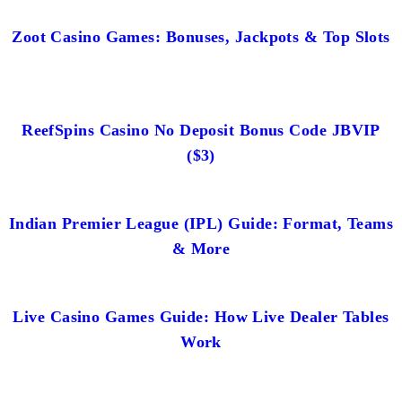
Zoot Casino Games: Bonuses, Jackpots & Top Slots
ReefSpins Casino No Deposit Bonus Code JBVIP
($3)
Indian Premier League (IPL) Guide: Format, Teams
& More
Live Casino Games Guide: How Live Dealer Tables
Work