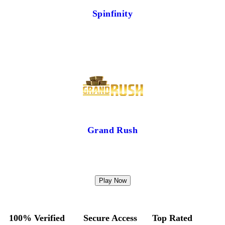
Spinfinity
Grand Rush
Play Now
100% Verified
Secure Access
Top Rated