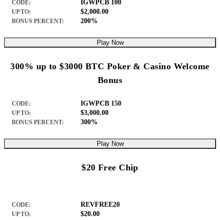
IGWPCB 100
CODE:
$2,000.00
UP TO:
200%
BONUS PERCENT:
Play Now
300% up to $3000 BTC Poker & Casino Welcome
Bonus
IGWPCB 150
CODE:
$3,000.00
UP TO:
300%
BONUS PERCENT:
Play Now
$20 Free Chip
REVFREE20
CODE:
$20.00
UP TO: