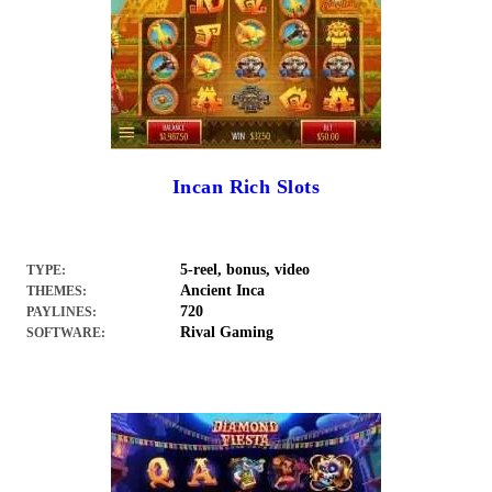
Incan Rich Slots
5-reel, bonus, video
TYPE:
Ancient Inca
THEMES:
720
PAYLINES:
Rival Gaming
SOFTWARE: