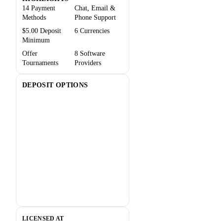
14 Payment
Chat, Email &
Methods
Phone Support
$5.00 Deposit
6 Currencies
Minimum
Offer
8 Software
Tournaments
Providers
DEPOSIT OPTIONS
LICENSED AT