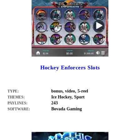
Hockey Enforcers Slots
bonus, video, 5-reel
TYPE:
Ice Hockey, Sport
THEMES:
243
PAYLINES:
Bovada Gaming
SOFTWARE: