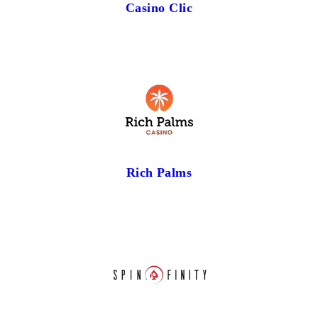
Casino Clic
Rich Palms