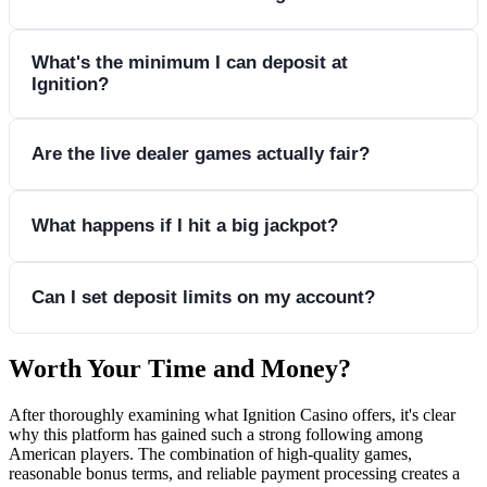
Their anonymous tables prevent experienced players from
targeting you, and they offer low-stakes tables starting at just
Not quite. While most slots contribute 100% toward meeting
What's the minimum I can deposit at
$0.02/$0.05 blinds. They also have 'Zone Poker' which lets
Ignition?
bonus requirements, table games contribute at different rates:
you fold and immediately join a new hand, perfect for
blackjack at 20%, video poker at 10%, and roulette at 5%.
learning without waiting.
Some specialty games may not contribute at all, so check the
The minimum deposit at Ignition is $20 across most payment
Are the live dealer games actually fair?
specific bonus terms before playing.
methods, including credit cards and cryptocurrencies. This
relatively low threshold makes it accessible for casual players
Yes, Ignition's live dealer games use real physical cards and
What happens if I hit a big jackpot?
who want to try the casino without committing large amounts.
wheels, dealt by professional dealers in a studio environment.
You can watch the entire process in real-time HD video.
For very large wins (typically over $10,000), Ignition may
Can I set deposit limits on my account?
Cards have large, clear markings, and roulette spins are
process your withdrawal in installments rather than one lump
shown from multiple angles to ensure transparency.
sum, especially for non-cryptocurrency methods. There's no
Yes, Ignition Casino offers responsible gaming tools that
Worth Your Time and Money?
maximum withdrawal limit for Bitcoin, making it the
allow you to set daily, weekly, or monthly deposit limits. You
preferred option for withdrawing large winnings.
After thoroughly examining what Ignition Casino offers, it's clear
can also set session time limits or request a self-exclusion
why this platform has gained such a strong following among
period if needed. These options can be accessed in your
American players. The combination of high-quality games,
account settings under 'Responsible Gaming.'
reasonable bonus terms, and reliable payment processing creates a