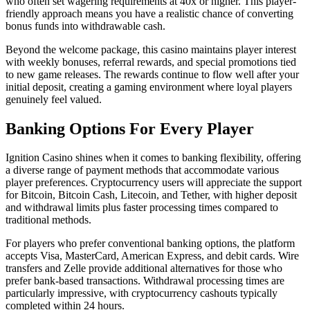
who often set wagering requirements at 40x or higher. This player-
friendly approach means you have a realistic chance of converting
bonus funds into withdrawable cash.
Beyond the welcome package, this casino maintains player interest
with weekly bonuses, referral rewards, and special promotions tied
to new game releases. The rewards continue to flow well after your
initial deposit, creating a gaming environment where loyal players
genuinely feel valued.
Banking Options For Every Player
Ignition Casino shines when it comes to banking flexibility, offering
a diverse range of payment methods that accommodate various
player preferences. Cryptocurrency users will appreciate the support
for Bitcoin, Bitcoin Cash, Litecoin, and Tether, with higher deposit
and withdrawal limits plus faster processing times compared to
traditional methods.
For players who prefer conventional banking options, the platform
accepts Visa, MasterCard, American Express, and debit cards. Wire
transfers and Zelle provide additional alternatives for those who
prefer bank-based transactions. Withdrawal processing times are
particularly impressive, with cryptocurrency cashouts typically
completed within 24 hours.