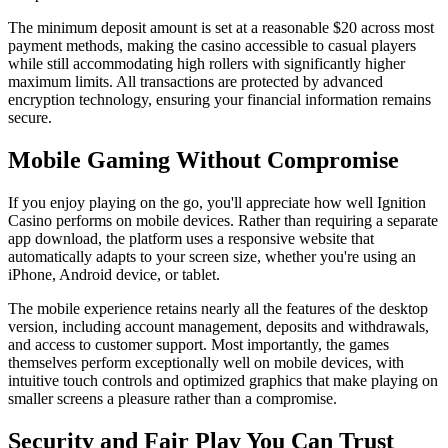
The minimum deposit amount is set at a reasonable $20 across most
payment methods, making the casino accessible to casual players
while still accommodating high rollers with significantly higher
maximum limits. All transactions are protected by advanced
encryption technology, ensuring your financial information remains
secure.
Mobile Gaming Without Compromise
If you enjoy playing on the go, you'll appreciate how well Ignition
Casino performs on mobile devices. Rather than requiring a separate
app download, the platform uses a responsive website that
automatically adapts to your screen size, whether you're using an
iPhone, Android device, or tablet.
The mobile experience retains nearly all the features of the desktop
version, including account management, deposits and withdrawals,
and access to customer support. Most importantly, the games
themselves perform exceptionally well on mobile devices, with
intuitive touch controls and optimized graphics that make playing on
smaller screens a pleasure rather than a compromise.
Security and Fair Play You Can Trust