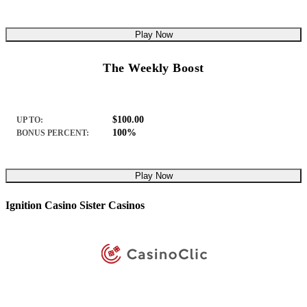
Play Now
The Weekly Boost
$100.00
UP TO:
100%
BONUS PERCENT:
Play Now
Ignition Casino Sister Casinos