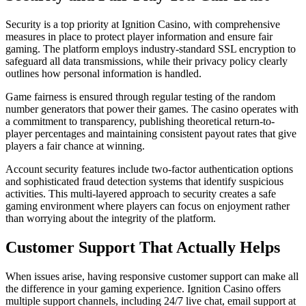
Security is a top priority at Ignition Casino, with comprehensive
measures in place to protect player information and ensure fair
gaming. The platform employs industry-standard SSL encryption to
safeguard all data transmissions, while their privacy policy clearly
outlines how personal information is handled.
Game fairness is ensured through regular testing of the random
number generators that power their games. The casino operates with
a commitment to transparency, publishing theoretical return-to-
player percentages and maintaining consistent payout rates that give
players a fair chance at winning.
Account security features include two-factor authentication options
and sophisticated fraud detection systems that identify suspicious
activities. This multi-layered approach to security creates a safe
gaming environment where players can focus on enjoyment rather
than worrying about the integrity of the platform.
Customer Support That Actually Helps
When issues arise, having responsive customer support can make all
the difference in your gaming experience. Ignition Casino offers
multiple support channels, including 24/7 live chat, email support at