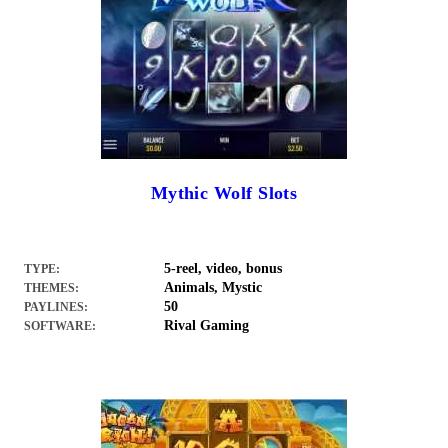
Mythic Wolf Slots
5-reel, video, bonus
TYPE:
Animals, Mystic
THEMES:
50
PAYLINES:
Rival Gaming
SOFTWARE: