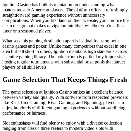
Ignition Casino has built its reputation on understanding what
matters most to American players. The platform offers a refreshingly
straightforward gaming experience without unnecessary
complications. When you first land on their website, you'll notice the
clean design that makes navigation intuitive, whether you're a first-
timer or a seasoned player.
What sets this gaming destination apart is its dual focus on both
casino games and poker. Unlike many competitors that excel in one
area but fall short in others, Ignition maintains high standards across
its entire gaming library. The poker room is particularly impressive,
hosting regular tournaments with substantial prize pools that attract
players of all skill levels.
Game Selection That Keeps Things Fresh
The game selection at Ignition Casino strikes an excellent balance
between variety and quality. With software from respected providers
like Real Time Gaming, Rival Gaming, and Bgaming, players can
enjoy hundreds of different gaming experiences without sacrificing
performance or fairness.
Slot enthusiasts will find plenty to enjoy with a diverse collection
ranging from classic three-reelers to modern video slots with