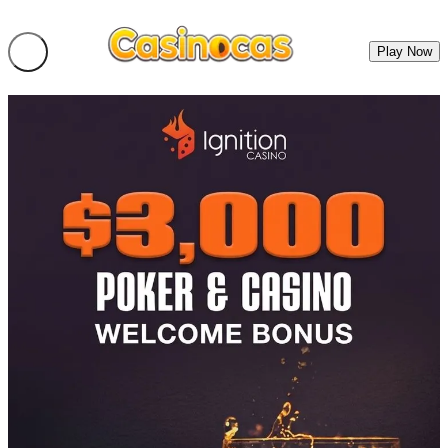
Play Now