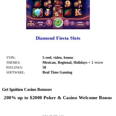
Diamond Fiesta Slots
5-reel, video, bonus
TYPE:
+ 1 more
Mexican, Regional, Holidays
THEMES:
50
PAYLINES:
Real Time Gaming
SOFTWARE:
Get Ignition Casino Bonuses
200% up to $2000 Poker & Casino Welcome Bonus