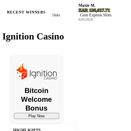
Kaylee M.
Maxie M.
Je
$8,029.85
ZAR 136,617.71
D1
RECENT WINNERS
Coin Express Slots
Coin Express Slots
Ho
8/8/2026
8/8/2026
8/
Ignition Casino
Bitcoin
Welcome
Bonus
Play Now
HIGHLIGHTS