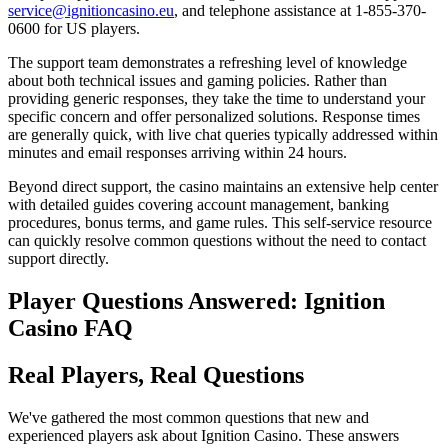
service@ignitioncasino.eu
, and telephone assistance at 1-855-370-
0600 for US players.
The support team demonstrates a refreshing level of knowledge
about both technical issues and gaming policies. Rather than
providing generic responses, they take the time to understand your
specific concern and offer personalized solutions. Response times
are generally quick, with live chat queries typically addressed within
minutes and email responses arriving within 24 hours.
Beyond direct support, the casino maintains an extensive help center
with detailed guides covering account management, banking
procedures, bonus terms, and game rules. This self-service resource
can quickly resolve common questions without the need to contact
support directly.
Player Questions Answered: Ignition
Casino FAQ
Real Players, Real Questions
We've gathered the most common questions that new and
experienced players ask about Ignition Casino. These answers