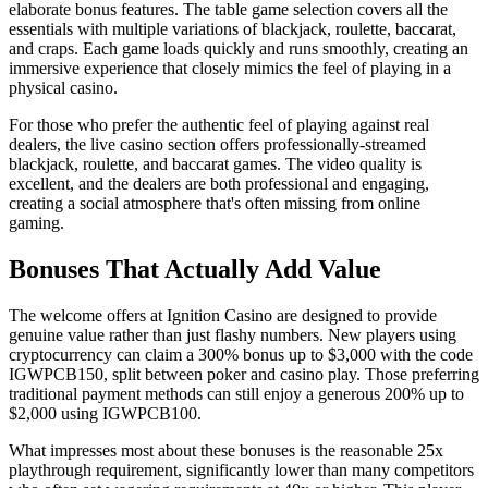
elaborate bonus features. The table game selection covers all the
essentials with multiple variations of blackjack, roulette, baccarat,
and craps. Each game loads quickly and runs smoothly, creating an
immersive experience that closely mimics the feel of playing in a
physical casino.
For those who prefer the authentic feel of playing against real
dealers, the live casino section offers professionally-streamed
blackjack, roulette, and baccarat games. The video quality is
excellent, and the dealers are both professional and engaging,
creating a social atmosphere that's often missing from online
gaming.
Bonuses That Actually Add Value
The welcome offers at Ignition Casino are designed to provide
genuine value rather than just flashy numbers. New players using
cryptocurrency can claim a 300% bonus up to $3,000 with the code
IGWPCB150, split between poker and casino play. Those preferring
traditional payment methods can still enjoy a generous 200% up to
$2,000 using IGWPCB100.
What impresses most about these bonuses is the reasonable 25x
playthrough requirement, significantly lower than many competitors