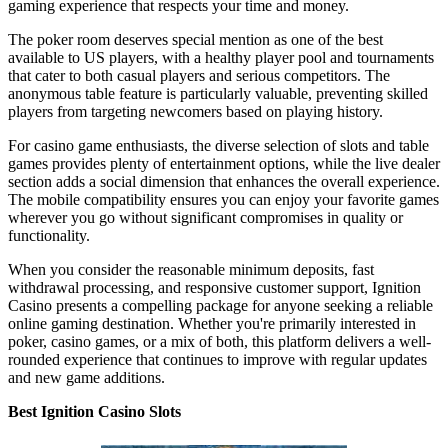
gaming experience that respects your time and money.
The poker room deserves special mention as one of the best
available to US players, with a healthy player pool and tournaments
that cater to both casual players and serious competitors. The
anonymous table feature is particularly valuable, preventing skilled
players from targeting newcomers based on playing history.
For casino game enthusiasts, the diverse selection of slots and table
games provides plenty of entertainment options, while the live dealer
section adds a social dimension that enhances the overall experience.
The mobile compatibility ensures you can enjoy your favorite games
wherever you go without significant compromises in quality or
functionality.
When you consider the reasonable minimum deposits, fast
withdrawal processing, and responsive customer support, Ignition
Casino presents a compelling package for anyone seeking a reliable
online gaming destination. Whether you're primarily interested in
poker, casino games, or a mix of both, this platform delivers a well-
rounded experience that continues to improve with regular updates
and new game additions.
Best Ignition Casino Slots