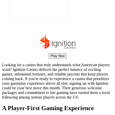
Play Now
Looking for a casino that truly understands what American players
want? Ignition Casino delivers the perfect balance of exciting
games, substantial bonuses, and reliable payouts that keep players
coming back. If you're ready to experience a casino that prioritizes
your gameplay experience above all else, signing up with Ignition
could be your best move this month. Their generous welcome
packages and commitment to fair gaming have earned them a loyal
following among serious players across the US.
A Player-First Gaming Experience