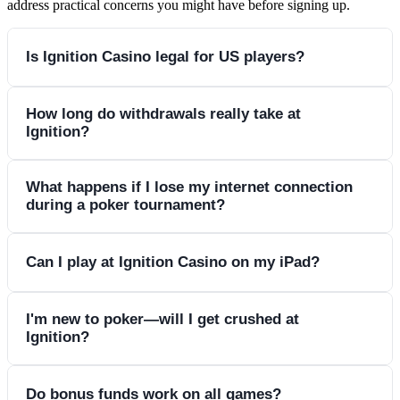
address practical concerns you might have before signing up.
Is Ignition Casino legal for US players?
Yes, Ignition Casino accepts players from most US states.
How long do withdrawals really take at
Ignition?
However, they don't accept players from Delaware,
Maryland, Nevada, New Jersey, or New York due to state-
specific regulations. Always check their terms and conditions
Cryptocurrency withdrawals are typically processed within
What happens if I lose my internet connection
for the most current information about restricted states.
during a poker tournament?
24 hours (often much faster), while traditional payment
methods like checks or bank transfers can take 5-10 business
days. Bitcoin and other crypto options are definitely the
Ignition has a built-in protection system that puts your
Can I play at Ignition Casino on my iPad?
fastest way to get your winnings.
account in 'sit out' mode if you disconnect. You'll continue to
be dealt hands (with blinds automatically posted) until you
Absolutely! Ignition's website is fully optimized for iPads and
I'm new to poker—will I get crushed at
reconnect or until your stack is depleted. You have
Ignition?
other tablets. The touch controls work smoothly, and nearly
approximately 15 minutes to reconnect before your seat is
all games are available. For the best experience, use Safari or
forfeited.
Chrome and keep your iOS updated.
Ignition Poker is actually one of the better sites for beginners.
Do bonus funds work on all games?