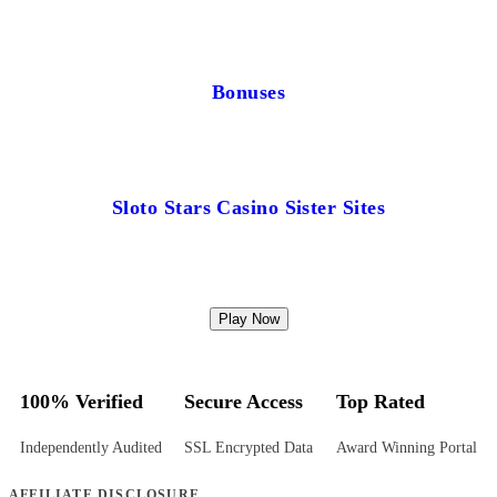
Bonuses
Sloto Stars Casino Sister Sites
Play Now
100% Verified
Secure Access
Top Rated
Independently Audited
SSL Encrypted Data
Award Winning Portal
AFFILIATE DISCLOSURE