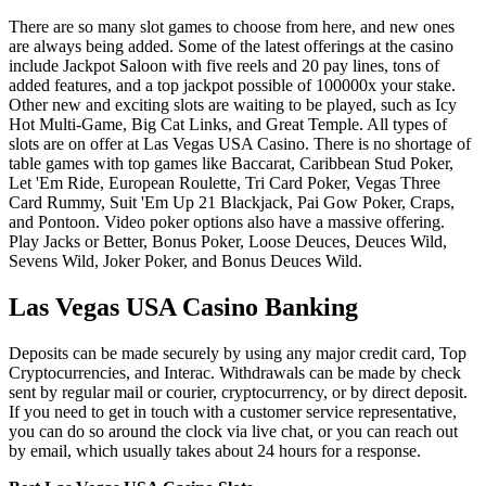
There are so many slot games to choose from here, and new ones
are always being added. Some of the latest offerings at the casino
include Jackpot Saloon with five reels and 20 pay lines, tons of
added features, and a top jackpot possible of 100000x your stake.
Other new and exciting slots are waiting to be played, such as Icy
Hot Multi-Game, Big Cat Links, and Great Temple. All types of
slots are on offer at Las Vegas USA Casino. There is no shortage of
table games with top games like Baccarat, Caribbean Stud Poker,
Let 'Em Ride, European Roulette, Tri Card Poker, Vegas Three
Card Rummy, Suit 'Em Up 21 Blackjack, Pai Gow Poker, Craps,
and Pontoon. Video poker options also have a massive offering.
Play Jacks or Better, Bonus Poker, Loose Deuces, Deuces Wild,
Sevens Wild, Joker Poker, and Bonus Deuces Wild.
Las Vegas USA Casino Banking
Deposits can be made securely by using any major credit card, Top
Cryptocurrencies, and Interac. Withdrawals can be made by check
sent by regular mail or courier, cryptocurrency, or by direct deposit.
If you need to get in touch with a customer service representative,
you can do so around the clock via live chat, or you can reach out
by email, which usually takes about 24 hours for a response.