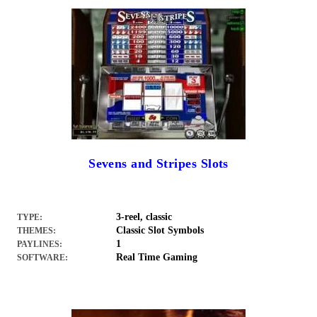
Sevens and Stripes Slots
3-reel, classic
TYPE:
Classic Slot Symbols
THEMES:
1
PAYLINES:
Real Time Gaming
SOFTWARE: