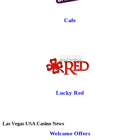
Cafe
Lucky Red
Las Vegas USA Casino News
Welcome Offers