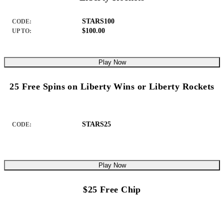
STARS100
CODE:
$100.00
UP TO:
Play Now
25 Free Spins on Liberty Wins or Liberty Rockets
STARS25
CODE:
Play Now
$25 Free Chip