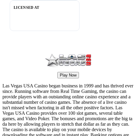
LICENSED AT
Play Now
Las Vegas USA Casino began business in 1999 and has thrived ever
since. Running software from Real Time Gaming, the casino can
provide players with an outstanding online casino experience and a
substantial number of casino games. The absence of a live casino
isn't missed when factoring in all the other positive factors. Las
Vegas USA Casino provides over 100 slot games, several table
games, and Video Poker. The bonuses and promotions are the big ta
da here by allowing players to stretch that dollar as far as they can.
The casino is available to play on your mobile devices by
downloading the software and in instant play. Banking options are