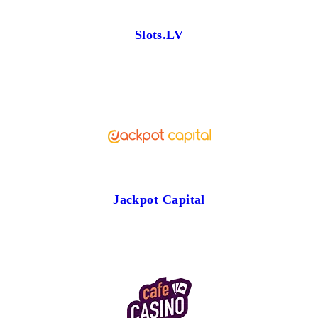
Slots.LV
Jackpot Capital