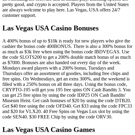
pretty good, and crypto is accepted. Players from the United States
are always welcome to play here. Las Vegas, USA offers 24/7
customer support.
Las Vegas USA Casino Bonuses
A 400% bonus of up to $10k is ready for new players who give the
cashier the bonus code 400BONUS. There is also a 300% bonus for
as much as $3k free when using the bonus code IBDVEGAS. Use
the code SLOTS200 to get a 200% double match bonus of as much
as $7000. Bonuses are also handed out every day of the week.
Mondays award players with a 200% bonus, Tuesdays and
Thursdays offer an assortment of goodies, including free chips and
free spins. On Wednesdays, get an extra 300%, and the weekend is
filled with a 250% bonus on all three days. Using the bonus code,
CRYPTO-195 will get you 195 free spins ON Cash Bandits 3. You
can get 25 free spins by using the code IDP25 ON Cash Bandits'
Museum Heist. Get cash bonuses of $20 by using the code DTB20.
Get $40 free using the code OFD40. Get $33 using the code FPC33
and $20 for VLX20. 40 Free Spins on Vegas Lux slot by using the
code SEN40. $30 FREE Chip by using the code ORV30.
Las Vegas USA Casino Games