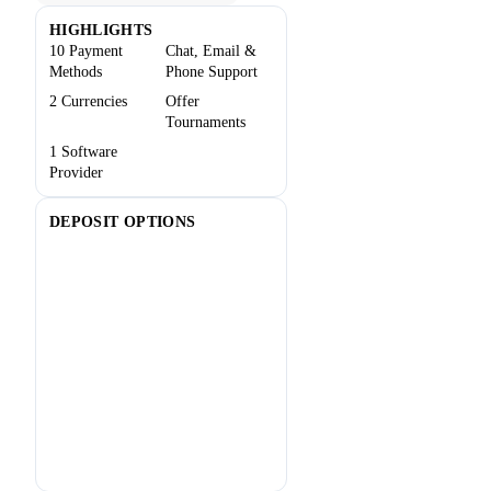
HIGHLIGHTS
10 Payment
Chat, Email &
Methods
Phone Support
2 Currencies
Offer
Tournaments
1 Software
Provider
DEPOSIT OPTIONS