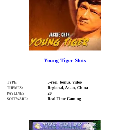
Young Tiger Slots
5-reel, bonus, video
TYPE:
Regional, Asian, China
THEMES:
20
PAYLINES:
Real Time Gaming
SOFTWARE: