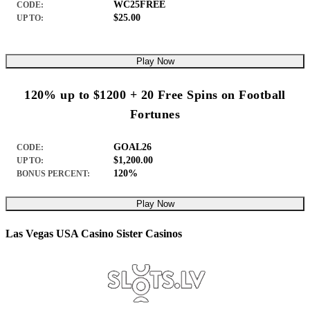
WC25FREE
CODE:
$25.00
UP TO:
Play Now
120% up to $1200 + 20 Free Spins on Football
Fortunes
GOAL26
CODE:
$1,200.00
UP TO:
120%
BONUS PERCENT:
Play Now
Las Vegas USA Casino Sister Casinos