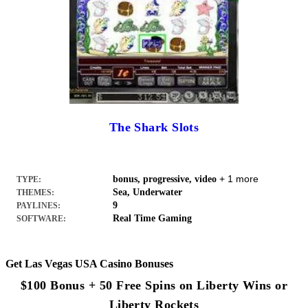
The Shark Slots
+ 1 more
bonus, progressive, video
TYPE:
Sea, Underwater
THEMES:
9
PAYLINES:
Real Time Gaming
SOFTWARE:
Get Las Vegas USA Casino Bonuses
$100 Bonus + 50 Free Spins on Liberty Wins or
Liberty Rockets