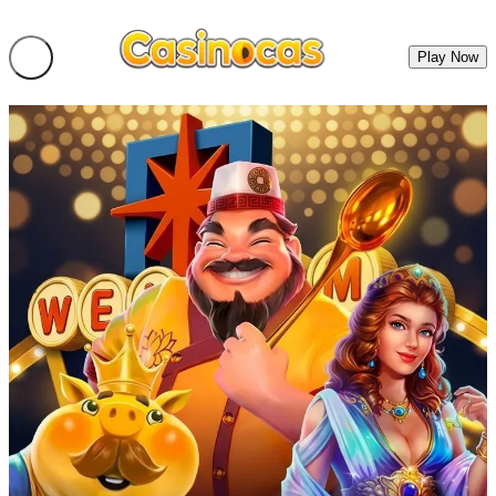
Play Now