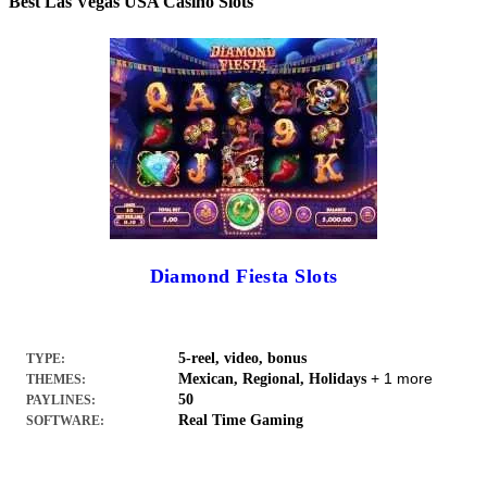
Best Las Vegas USA Casino Slots
Diamond Fiesta Slots
5-reel, video, bonus
TYPE:
+ 1 more
Mexican, Regional, Holidays
THEMES:
50
PAYLINES:
Real Time Gaming
SOFTWARE: