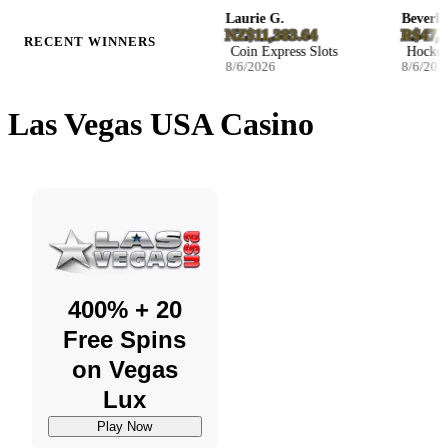
Ila B.
Laurie G.
Beverly P.
D27.046800
NZ$11,383.64
R$47,244
RECENT WINNERS
Blast The Bass Slots
Coin Express Slots
Hockey Enf
8/6/2026
8/6/2026
8/6/2026
Las Vegas USA Casino
400% + 20
Free Spins
on Vegas
Lux
Play Now