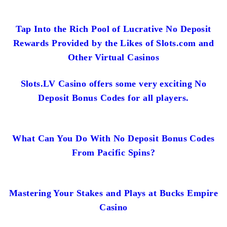
Tap Into the Rich Pool of Lucrative No Deposit
Rewards Provided by the Likes of Slots.com and
Other Virtual Casinos
Slots.LV Casino offers some very exciting No
Deposit Bonus Codes for all players.
What Can You Do With No Deposit Bonus Codes
From Pacific Spins?
Mastering Your Stakes and Plays at Bucks Empire
Casino