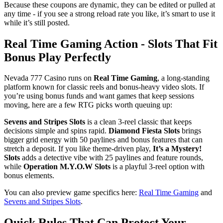
Because these coupons are dynamic, they can be edited or pulled at
any time - if you see a strong reload rate you like, it’s smart to use it
while it’s still posted.
Real Time Gaming Action - Slots That Fit
Bonus Play Perfectly
Nevada 777 Casino runs on
Real Time Gaming
, a long-standing
platform known for classic reels and bonus-heavy video slots. If
you’re using bonus funds and want games that keep sessions
moving, here are a few RTG picks worth queuing up:
Sevens and Stripes Slots
is a clean 3-reel classic that keeps
decisions simple and spins rapid.
Diamond Fiesta Slots
brings
bigger grid energy with 50 paylines and bonus features that can
stretch a deposit. If you like theme-driven play,
It’s a Mystery!
Slots
adds a detective vibe with 25 paylines and feature rounds,
while
Operation M.Y.O.W Slots
is a playful 3-reel option with
bonus elements.
You can also preview game specifics here:
Real Time Gaming
and
Sevens and Stripes Slots
.
Quick Rules That Can Protect Your