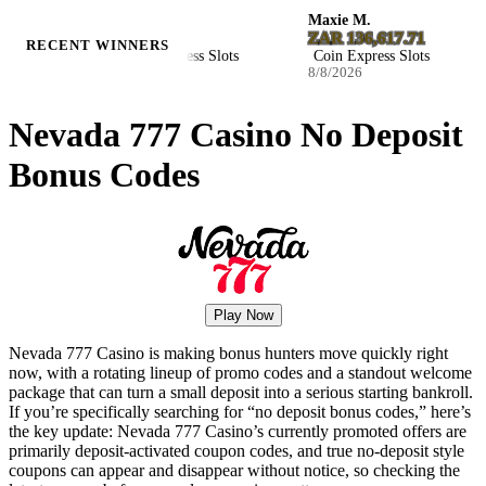
Kaylee M.
Maxie M.
$8,029.85
ZAR 136,617.71
RECENT WINNERS
Coin Express Slots
Coin Express Slots
8/8/2026
8/8/2026
Nevada 777 Casino No Deposit
Bonus Codes
Play Now
Nevada 777 Casino is making bonus hunters move quickly right
now, with a rotating lineup of promo codes and a standout welcome
package that can turn a small deposit into a serious starting bankroll.
If you’re specifically searching for “no deposit bonus codes,” here’s
the key update: Nevada 777 Casino’s currently promoted offers are
primarily deposit-activated coupon codes, and true no-deposit style
coupons can appear and disappear without notice, so checking the