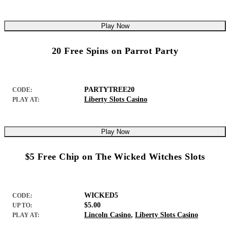
Play Now
20 Free Spins on Parrot Party
PARTYTREE20
CODE:
Liberty Slots Casino
PLAY AT:
Play Now
$5 Free Chip on The Wicked Witches Slots
WICKED5
CODE:
$5.00
UP TO:
Lincoln Casino
,
Liberty Slots Casino
PLAY AT: