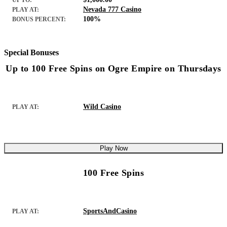
UP TO:
Nevada 777 Casino
PLAY AT:
100%
BONUS PERCENT:
Special Bonuses
Up to 100 Free Spins on Ogre Empire on Thursdays
Wild Casino
PLAY AT:
Play Now
100 Free Spins
SportsAndCasino
PLAY AT: