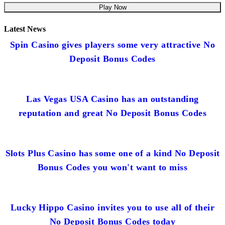
Play Now
Latest News
Spin Casino gives players some very attractive No
Deposit Bonus Codes
Las Vegas USA Casino has an outstanding
reputation and great No Deposit Bonus Codes
Slots Plus Casino has some one of a kind No Deposit
Bonus Codes you won't want to miss
Lucky Hippo Casino invites you to use all of their
No Deposit Bonus Codes today