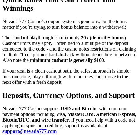
Winnings
Nevada 777 Casino’s coupon system is generous, but the terms
matter if you’re trying to turn bonus balance into a withdrawal:
The standard playthrough is commonly
20x (deposit + bonus)
.
Cashout limits may apply - often tied to a multiple of the deposit
connected to the code - and the casino notes restrictions on claiming
multiple “free” promos back-to-back without depositing in between.
Also note the
minimum cashout is generally $100
.
If your goal is a clean cashout path, the safest approach is simple:
pick one code, play it through within the rules, then move to the
next offer with a fresh deposit.
Deposits, Currency Options, and Support
Nevada 777 Casino supports
USD and Bitcoin
, with common
payment options including
Visa, MasterCard, American Express,
Bitcoin/BTC, and wire transfer
. If you need help with a code not
applying or spins not crediting, support is available at
support@nevada777.com
.