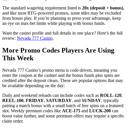
The standard wagering requirement listed is
20x (deposit + bonus)
,
and like most RTG-powered promos, some titles may be excluded
from bonus play. If you’re planning to press your advantage, keep
an eye on max-bet limits while playing with bonus funds.
Want the casino profile and full details in one place? Here’s the full
review:
Nevada 777 Casino
.
More Promo Codes Players Are Using
This Week
Nevada 777 Casino’s promo menu is code-driven, meaning you
enter the coupon at the cashier and the bonus funds plus spins are
credited after the deposit clears. These are popular options that may
be available depending on the day:
Daily and weekend reloads can include codes such as
ROLL-120
,
REEL-100
,
FRIDAY
,
SATURDAY
, and
SUNDAY
, typically
pairing a match bonus with a small batch of free spins on a featured
slot. Weekly premium codes like
ACE-175
and
LUCK-200
can
boost value further, and some premium offers may require a specific
claim order.