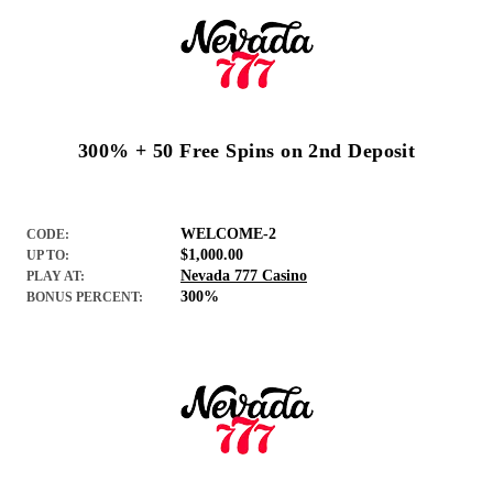
300% + 50 Free Spins on 2nd Deposit
WELCOME-2
CODE:
$1,000.00
UP TO:
Nevada 777 Casino
PLAY AT:
300%
BONUS PERCENT: