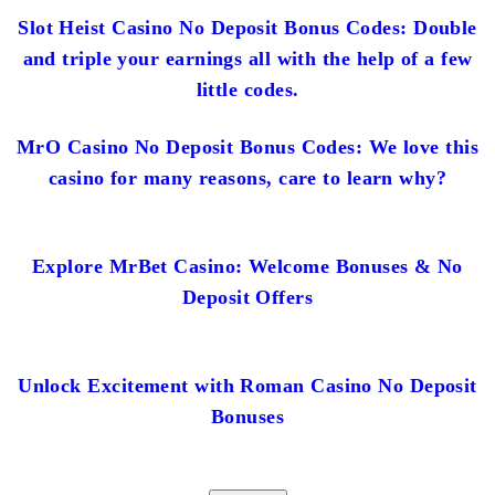
Slot Heist Casino No Deposit Bonus Codes: Double
and triple your earnings all with the help of a few
little codes.
MrO Casino No Deposit Bonus Codes: We love this
casino for many reasons, care to learn why?
Explore MrBet Casino: Welcome Bonuses & No
Deposit Offers
Unlock Excitement with Roman Casino No Deposit
Bonuses