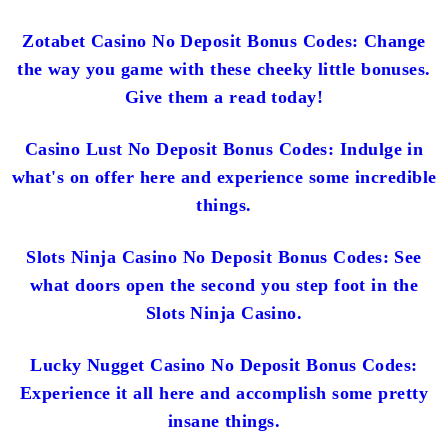
Zotabet Casino No Deposit Bonus Codes: Change
the way you game with these cheeky little bonuses.
Give them a read today!
Casino Lust No Deposit Bonus Codes: Indulge in
what's on offer here and experience some incredible
things.
Slots Ninja Casino No Deposit Bonus Codes: See
what doors open the second you step foot in the
Slots Ninja Casino.
Lucky Nugget Casino No Deposit Bonus Codes:
Experience it all here and accomplish some pretty
insane things.