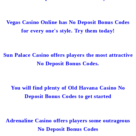
Vegas Casino Online has No Deposit Bonus Codes
for every one's style. Try them today!
Sun Palace Casino offers players the most attractive
No Deposit Bonus Codes.
You will find plenty of Old Havana Casino No
Deposit Bonus Codes to get started
Adrenaline Casino offers players some outrageous
No Deposit Bonus Codes