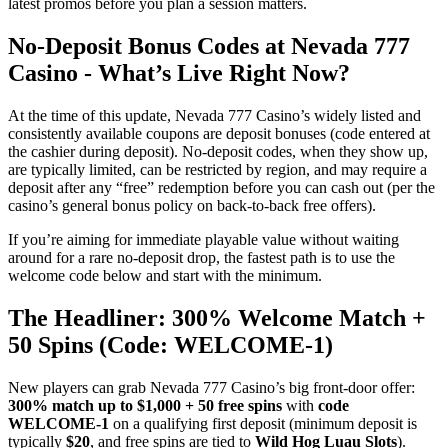
latest promos before you plan a session matters.
No-Deposit Bonus Codes at Nevada 777
Casino - What’s Live Right Now?
At the time of this update, Nevada 777 Casino’s widely listed and
consistently available coupons are deposit bonuses (code entered at
the cashier during deposit). No-deposit codes, when they show up,
are typically limited, can be restricted by region, and may require a
deposit after any “free” redemption before you can cash out (per the
casino’s general bonus policy on back-to-back free offers).
If you’re aiming for immediate playable value without waiting
around for a rare no-deposit drop, the fastest path is to use the
welcome code below and start with the minimum.
The Headliner: 300% Welcome Match +
50 Spins (Code: WELCOME-1)
New players can grab Nevada 777 Casino’s big front-door offer:
300% match up to $1,000 + 50 free spins
with
code
WELCOME-1
on a qualifying first deposit (minimum deposit is
typically
$20
, and free spins are tied to
Wild Hog Luau Slots
).