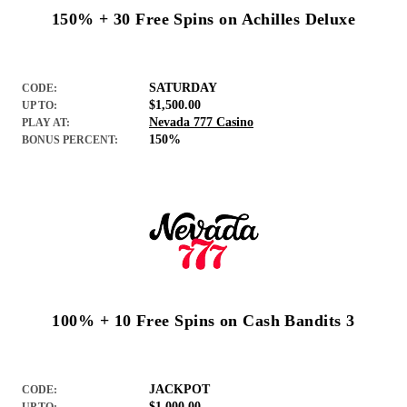
150% + 30 Free Spins on Achilles Deluxe
SATURDAY
CODE:
$1,500.00
UP TO:
Nevada 777 Casino
PLAY AT:
150%
BONUS PERCENT:
100% + 10 Free Spins on Cash Bandits 3
JACKPOT
CODE:
$1,000.00