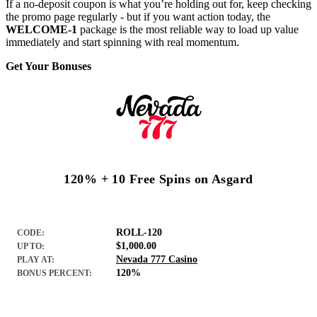
If a no-deposit coupon is what you’re holding out for, keep checking
the promo page regularly - but if you want action today, the
WELCOME-1
package is the most reliable way to load up value
immediately and start spinning with real momentum.
Get Your Bonuses
120% + 10 Free Spins on Asgard
ROLL-120
CODE:
$1,000.00
UP TO:
Nevada 777 Casino
PLAY AT:
120%
BONUS PERCENT: