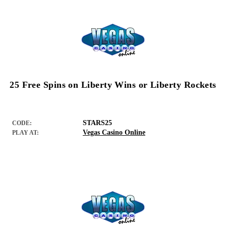
25 Free Spins on Liberty Wins or Liberty Rockets
STARS25
CODE:
Vegas Casino Online
PLAY AT: