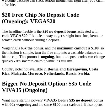
welcome package can stack serious momentum right after you claim
a freebie.
$20 Free Chip No Deposit Code
(Ongoing): VEGAS20
The headline freebie is the
$20 no deposit bonus
activated with
code VEGAS20
. It’s a clean way to get straight into slots, keno, or
scratch cards without risking a deposit.
Wagering is
65x the bonus
, and the
maximum cashout is $100
, so
the mission is simple: turn the free chip into a cashable balance and
hit the cap. This promo is
ongoing
, but no-deposit codes can change
quickly - it’s smart to claim it while it’s still live.
Country note: not available in
Bosnia and Herzegovina, Costa
Rica, Malaysia, Morocco, Netherlands, Russia, Serbia
.
Bigger No Deposit Option: $35 Code
VIVA35 (Ongoing)
Want more starting power?
VIVA35
loads a
$35 no deposit bonus
with
60x wagering
and the same
$100 max cashout
. It also opens