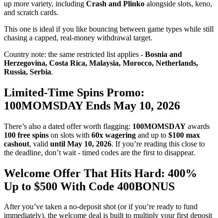
up more variety, including
Crash and Plinko
alongside slots, keno,
and scratch cards.
This one is ideal if you like bouncing between game types while still
chasing a capped, real-money withdrawal target.
Country note: the same restricted list applies -
Bosnia and
Herzegovina, Costa Rica, Malaysia, Morocco, Netherlands,
Russia, Serbia
.
Limited-Time Spins Promo:
100MOMSDAY Ends May 10, 2026
There’s also a dated offer worth flagging:
100MOMSDAY
awards
100 free spins
on slots with
60x wagering
and up to
$100 max
cashout
, valid
until May 10, 2026
. If you’re reading this close to
the deadline, don’t wait - timed codes are the first to disappear.
Welcome Offer That Hits Hard: 400%
Up to $500 With Code 400BONUS
After you’ve taken a no-deposit shot (or if you’re ready to fund
immediately), the welcome deal is built to multiply your first deposit