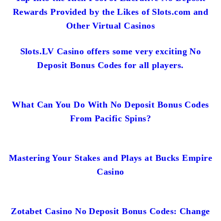
Rewards Provided by the Likes of Slots.com and
Other Virtual Casinos
Slots.LV Casino offers some very exciting No
Deposit Bonus Codes for all players.
What Can You Do With No Deposit Bonus Codes
From Pacific Spins?
Mastering Your Stakes and Plays at Bucks Empire
Casino
Zotabet Casino No Deposit Bonus Codes: Change