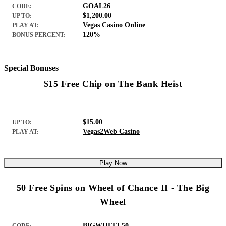
GOAL26
CODE:
$1,200.00
UP TO:
Vegas Casino Online
PLAY AT:
120%
BONUS PERCENT:
Special Bonuses
$15 Free Chip on The Bank Heist
$15.00
UP TO:
Vegas2Web Casino
PLAY AT:
Play Now
50 Free Spins on Wheel of Chance II - The Big
Wheel
BIGWHEEL50
CODE: