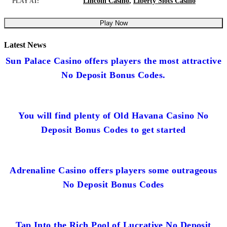
Lincoln Casino
,
Liberty Slots Casino
PLAY AT:
Play Now
Latest News
Sun Palace Casino offers players the most attractive
No Deposit Bonus Codes.
You will find plenty of Old Havana Casino No
Deposit Bonus Codes to get started
Adrenaline Casino offers players some outrageous
No Deposit Bonus Codes
Tap Into the Rich Pool of Lucrative No Deposit