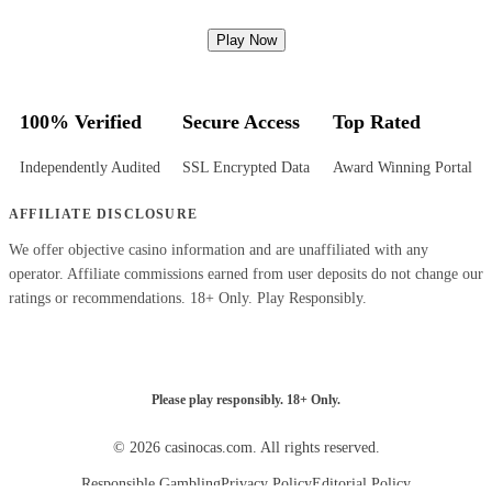
Play Now
100% Verified
Secure Access
Top Rated
Independently Audited
SSL Encrypted Data
Award Winning Portal
AFFILIATE DISCLOSURE
We offer objective casino information and are unaffiliated with any
operator. Affiliate commissions earned from user deposits do not change our
ratings or recommendations. 18+ Only. Play Responsibly.
Please play responsibly. 18+ Only.
© 2026 casinocas.com. All rights reserved.
Responsible Gambling
Privacy Policy
Editorial Policy