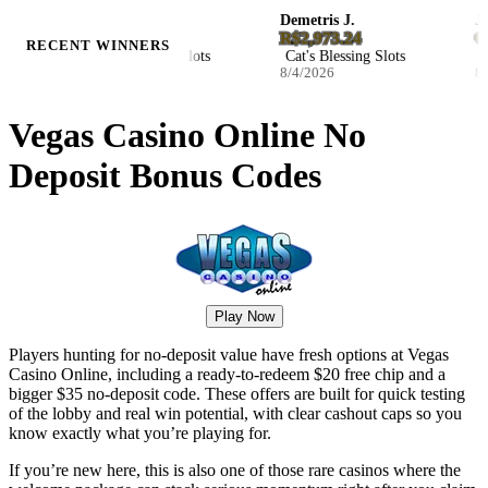
Ellie S.
Demetris J.
Joha
ZAR 116,321.47
R$2,973.24
€351
RECENT WINNERS
Hockey Enforcers Slots
Cat's Blessing Slots
Wild
8/4/2026
8/4/2026
8/4/2
Vegas Casino Online No
Deposit Bonus Codes
Play Now
Players hunting for no-deposit value have fresh options at Vegas
Casino Online, including a ready-to-redeem $20 free chip and a
bigger $35 no-deposit code. These offers are built for quick testing
of the lobby and real win potential, with clear cashout caps so you
know exactly what you’re playing for.
If you’re new here, this is also one of those rare casinos where the