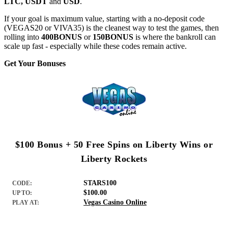
LTC, USDT
and
USD
.
If your goal is maximum value, starting with a no-deposit code
(VEGAS20 or VIVA35) is the cleanest way to test the games, then
rolling into
400BONUS
or
150BONUS
is where the bankroll can
scale up fast - especially while these codes remain active.
Get Your Bonuses
$100 Bonus + 50 Free Spins on Liberty Wins or
Liberty Rockets
STARS100
CODE:
$100.00
UP TO:
Vegas Casino Online
PLAY AT: