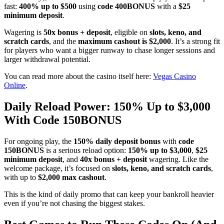
fast:
400% up to $500
using
code 400BONUS
with a
$25
minimum deposit
.
Wagering is
50x bonus + deposit
, eligible on
slots, keno, and
scratch cards
, and the
maximum cashout is $2,000
. It’s a strong fit
for players who want a bigger runway to chase longer sessions and
larger withdrawal potential.
You can read more about the casino itself here:
Vegas Casino
Online
.
Daily Reload Power: 150% Up to $3,000
With Code 150BONUS
For ongoing play, the
150% daily deposit bonus
with
code
150BONUS
is a serious reload option:
150% up to $3,000
,
$25
minimum deposit
, and
40x bonus + deposit
wagering. Like the
welcome package, it’s focused on
slots, keno, and scratch cards
,
with up to
$2,000 max cashout
.
This is the kind of daily promo that can keep your bankroll heavier
even if you’re not chasing the biggest stakes.