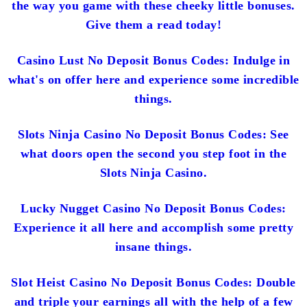
the way you game with these cheeky little bonuses.
Give them a read today!
Casino Lust No Deposit Bonus Codes: Indulge in
what's on offer here and experience some incredible
things.
Slots Ninja Casino No Deposit Bonus Codes: See
what doors open the second you step foot in the
Slots Ninja Casino.
Lucky Nugget Casino No Deposit Bonus Codes:
Experience it all here and accomplish some pretty
insane things.
Slot Heist Casino No Deposit Bonus Codes: Double
and triple your earnings all with the help of a few