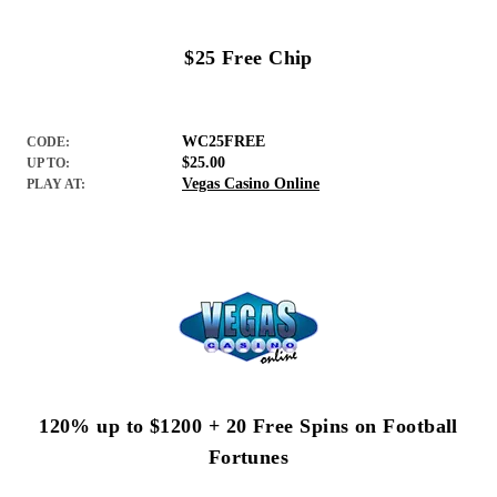
$25 Free Chip
WC25FREE
CODE:
$25.00
UP TO:
Vegas Casino Online
PLAY AT:
120% up to $1200 + 20 Free Spins on Football
Fortunes