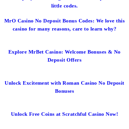
little codes.
MrO Casino No Deposit Bonus Codes: We love this
casino for many reasons, care to learn why?
Explore MrBet Casino: Welcome Bonuses & No
Deposit Offers
Unlock Excitement with Roman Casino No Deposit
Bonuses
Unlock Free Coins at Scratchful Casino Now!