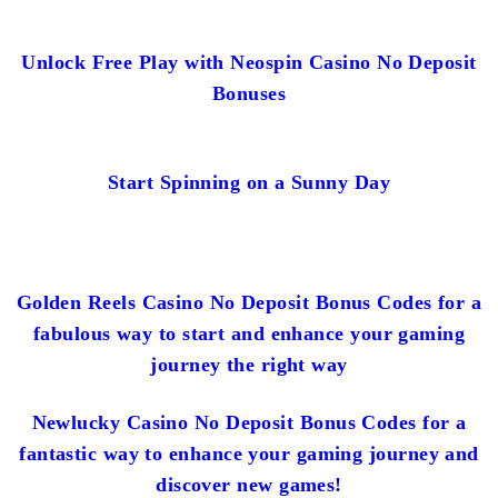
Unlock Free Play with Neospin Casino No Deposit
Bonuses
Start Spinning on a Sunny Day
Golden Reels Casino No Deposit Bonus Codes for a
fabulous way to start and enhance your gaming
journey the right way
Newlucky Casino No Deposit Bonus Codes for a
fantastic way to enhance your gaming journey and
discover new games!