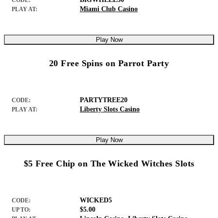
Miami Club Casino
PLAY AT:
Play Now
20 Free Spins on Parrot Party
PARTYTREE20
CODE:
Liberty Slots Casino
PLAY AT:
Play Now
$5 Free Chip on The Wicked Witches Slots
WICKED5
CODE:
$5.00
UP TO: