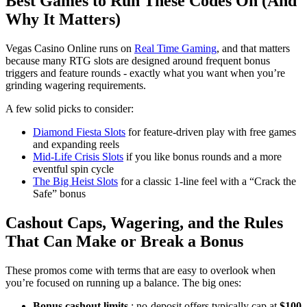
Best Games to Run These Codes On (And
Why It Matters)
Vegas Casino Online runs on
Real Time Gaming
, and that matters
because many RTG slots are designed around frequent bonus
triggers and feature rounds - exactly what you want when you’re
grinding wagering requirements.
A few solid picks to consider:
Diamond Fiesta Slots
for feature-driven play with free games
and expanding reels
Mid-Life Crisis Slots
if you like bonus rounds and a more
eventful spin cycle
The Big Heist Slots
for a classic 1-line feel with a “Crack the
Safe” bonus
Cashout Caps, Wagering, and the Rules
That Can Make or Break a Bonus
These promos come with terms that are easy to overlook when
you’re focused on running up a balance. The big ones:
Bonus cashout limits
: no-deposit offers typically cap at
$100