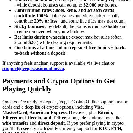
, while deposit bonuses can go up to
$2,000
per bonus.
Contribution rates
:
slots, keno, and scratch cards
contribute 100%
; table games and video poker usually
contribute
20% or less
, and some live titles may not count.
Sticky bonuses
: by default, the bonus is
non-cashable
and
may be removed when you withdraw.
Bet limits during wagering
: expect max bet rules (often
around
$20
) while clearing requirements.
One bonus at a time
and
no repeated free bonuses back-
to-back without a deposit
.
If anything feels unclear, support is available via live chat or
support@vegascasinoonline.eu
.
Payments and Crypto Options to Get
Playing Quickly
Once you’re ready to deposit, Vegas Casino Online supports major
cards and a deep list of crypto options, including
Visa,
MasterCard, American Express, Discover
, plus
Bitcoin,
Ethereum, Litecoin, and Tether
, alongside bank methods like
wire transfer
and
direct deposit
. If you prefer playing in crypto,
you’ll also see crypto-friendly currency support for
BTC, ETH,