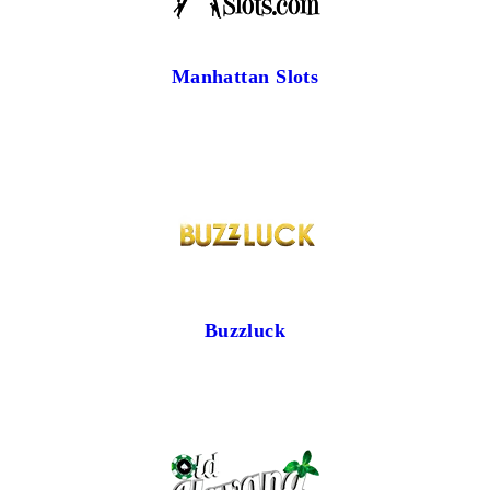
Manhattan Slots
Buzzluck