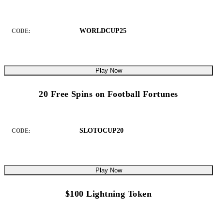
WORLDCUP25
CODE:
Play Now
20 Free Spins on Football Fortunes
SLOTOCUP20
CODE:
Play Now
$100 Lightning Token