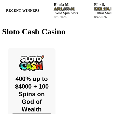
Josefina W.
Rhoda M.
Ellie S.
NZ$2,590.32
A$11,853.81
ZAR 116,321.4
RECENT WINNERS
Infernal Fruits Slots
Wild Spin Slots
Ultras Slots
8/5/2026
8/5/2026
8/4/2026
Sloto Cash Casino
400% up to
$4000 + 100
Spins on
God of
Wealth