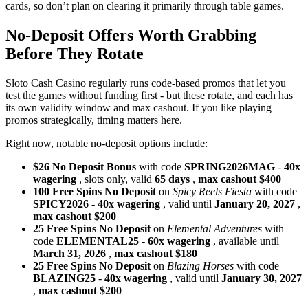
cards, so don’t plan on clearing it primarily through table games.
No-Deposit Offers Worth Grabbing
Before They Rotate
Sloto Cash Casino regularly runs code-based promos that let you
test the games without funding first - but these rotate, and each has
its own validity window and max cashout. If you like playing
promos strategically, timing matters here.
Right now, notable no-deposit options include:
$26 No Deposit Bonus
with code
SPRING2026MAG
-
40x
wagering
, slots only, valid
65 days
,
max cashout $400
100 Free Spins No Deposit
on
Spicy Reels Fiesta
with code
SPICY2026
-
40x wagering
, valid until
January 20, 2027
,
max cashout $200
25 Free Spins No Deposit
on
Elemental Adventures
with
code
ELEMENTAL25
-
60x wagering
, available until
March 31, 2026
,
max cashout $180
25 Free Spins No Deposit
on
Blazing Horses
with code
BLAZING25
-
40x wagering
, valid until
January 30, 2027
,
max cashout $200