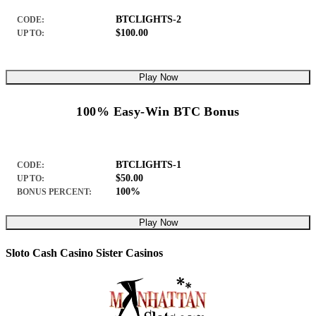
BTCLIGHTS-2
CODE:
$100.00
UP TO:
Play Now
100% Easy-Win BTC Bonus
BTCLIGHTS-1
CODE:
$50.00
UP TO:
100%
BONUS PERCENT:
Play Now
Sloto Cash Casino Sister Casinos