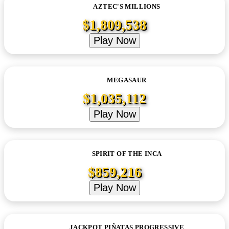
AZTEC'S MILLIONS
$1,809,538
Play Now
MEGASAUR
$1,035,112
Play Now
SPIRIT OF THE INCA
$859,216
Play Now
JACKPOT PIÑATAS PROGRESSIVE