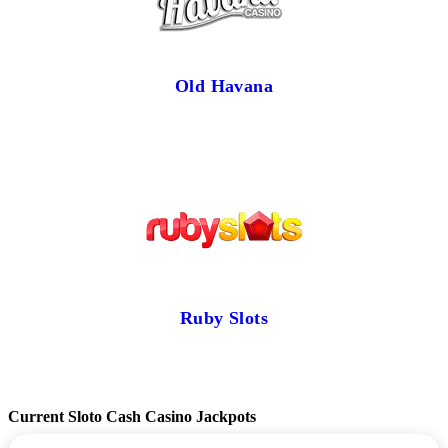
Old Havana
Ruby Slots
Current Sloto Cash Casino Jackpots