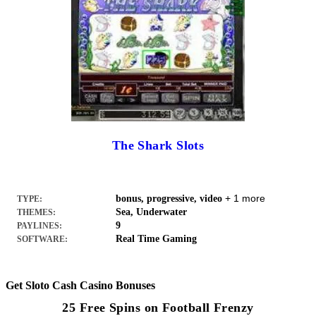
The Shark Slots
+ 1 more
bonus, progressive, video
TYPE:
Sea, Underwater
THEMES:
9
PAYLINES:
Real Time Gaming
SOFTWARE:
Get Sloto Cash Casino Bonuses
25 Free Spins on Football Frenzy