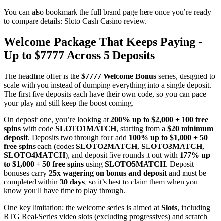
You can also bookmark the full brand page here once you’re ready
to compare details: Sloto Cash Casino review.
Welcome Package That Keeps Paying -
Up to $7777 Across 5 Deposits
The headline offer is the
$7777 Welcome Bonus
series, designed to
scale with you instead of dumping everything into a single deposit.
The first five deposits each have their own code, so you can pace
your play and still keep the boost coming.
On deposit one, you’re looking at
200% up to $2,000 + 100 free
spins
with code
SLOTO1MATCH
, starting from a
$20 minimum
deposit
. Deposits two through four add
100% up to $1,000 + 50
free spins
each (codes
SLOTO2MATCH
,
SLOTO3MATCH
,
SLOTO4MATCH
), and deposit five rounds it out with
177% up
to $1,000 + 50 free spins
using
SLOTO5MATCH
. Deposit
bonuses carry
25x wagering on bonus and deposit
and must be
completed within
30 days
, so it’s best to claim them when you
know you’ll have time to play through.
One key limitation: the welcome series is aimed at
Slots
, including
RTG Real-Series video slots (excluding progressives) and scratch