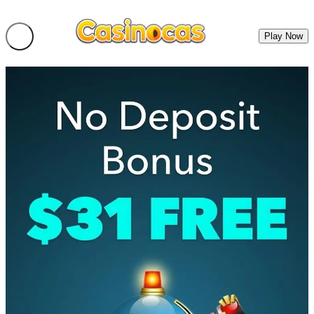
Play Now