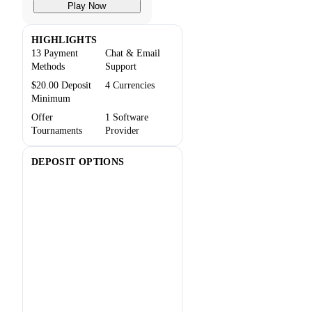
Play Now
HIGHLIGHTS
13 Payment
Chat & Email
Methods
Support
$20.00 Deposit
4 Currencies
Minimum
Offer
1 Software
Tournaments
Provider
DEPOSIT OPTIONS