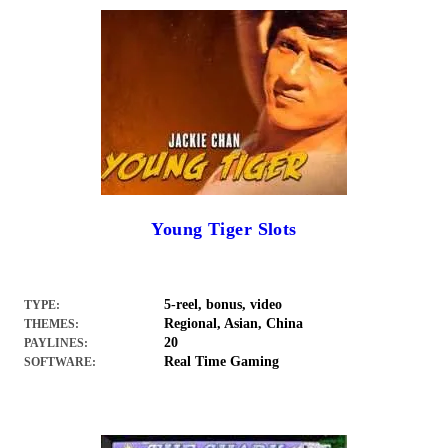
Young Tiger Slots
5-reel, bonus, video
TYPE:
Regional, Asian, China
THEMES:
20
PAYLINES:
Real Time Gaming
SOFTWARE: