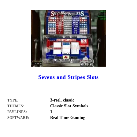
Sevens and Stripes Slots
3-reel, classic
TYPE:
Classic Slot Symbols
THEMES:
1
PAYLINES:
Real Time Gaming
SOFTWARE: