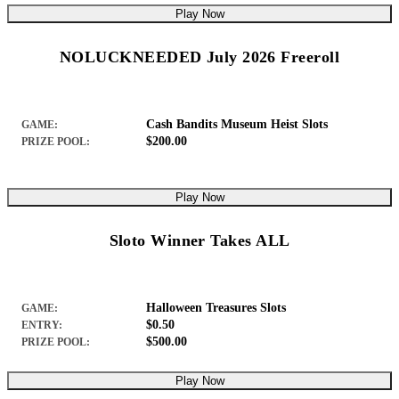
Play Now
NOLUCKNEEDED July 2026 Freeroll
Cash Bandits Museum Heist Slots
GAME:
$200.00
PRIZE POOL:
Play Now
Sloto Winner Takes ALL
Halloween Treasures Slots
GAME:
$0.50
ENTRY:
$500.00
PRIZE POOL:
Play Now