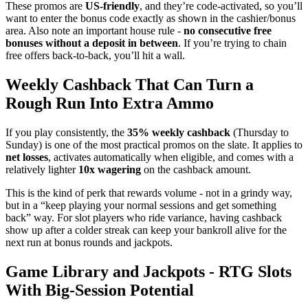
These promos are
US-friendly
, and they’re code-activated, so you’ll
want to enter the bonus code exactly as shown in the cashier/bonus
area. Also note an important house rule -
no consecutive free
bonuses without a deposit in between
. If you’re trying to chain
free offers back-to-back, you’ll hit a wall.
Weekly Cashback That Can Turn a
Rough Run Into Extra Ammo
If you play consistently, the
35% weekly cashback
(Thursday to
Sunday) is one of the most practical promos on the slate. It applies to
net losses
, activates automatically when eligible, and comes with a
relatively lighter
10x wagering
on the cashback amount.
This is the kind of perk that rewards volume - not in a grindy way,
but in a “keep playing your normal sessions and get something
back” way. For slot players who ride variance, having cashback
show up after a colder streak can keep your bankroll alive for the
next run at bonus rounds and jackpots.
Game Library and Jackpots - RTG Slots
With Big-Session Potential