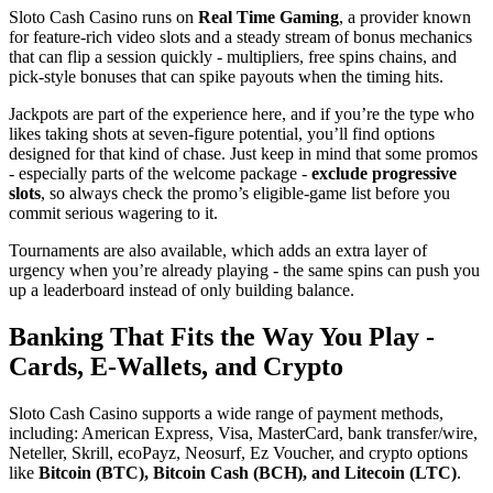
Sloto Cash Casino runs on
Real Time Gaming
, a provider known
for feature-rich video slots and a steady stream of bonus mechanics
that can flip a session quickly - multipliers, free spins chains, and
pick-style bonuses that can spike payouts when the timing hits.
Jackpots are part of the experience here, and if you’re the type who
likes taking shots at seven-figure potential, you’ll find options
designed for that kind of chase. Just keep in mind that some promos
- especially parts of the welcome package -
exclude progressive
slots
, so always check the promo’s eligible-game list before you
commit serious wagering to it.
Tournaments are also available, which adds an extra layer of
urgency when you’re already playing - the same spins can push you
up a leaderboard instead of only building balance.
Banking That Fits the Way You Play -
Cards, E-Wallets, and Crypto
Sloto Cash Casino supports a wide range of payment methods,
including: American Express, Visa, MasterCard, bank transfer/wire,
Neteller, Skrill, ecoPayz, Neosurf, Ez Voucher, and crypto options
like
Bitcoin (BTC), Bitcoin Cash (BCH), and Litecoin (LTC)
.