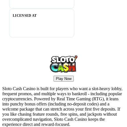
LICENSED AT
Play Now
Sloto Cash Casino is built for players who want a slot-heavy lobby,
frequent promos, and multiple ways to bankroll - including popular
cryptocurrencies. Powered by Real Time Gaming (RTG), it leans
into punchy bonus offers (including no-deposit codes) and a
welcome package that can stretch across your first five deposits. If
you like chasing feature rounds, free spins, and jackpots without
overcomplicated navigation, Sloto Cash Casino keeps the
experience direct and reward-focused.