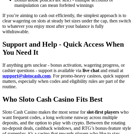
manipulation can mean forfeited winnings
If you’re aiming to cash out efficiently, the simplest approach is to
clear wagering on slots at steady bet sizes under the cap, then switch
to whatever you enjoy most after your balance is fully
withdrawable.
Support and Help - Quick Access When
You Need It
If anything gets unclear - bonus activation, wagering progress, or
cashier questions - support is available via
live chat
and email at
support@slotocash.com
. For promo-heavy casinos, quick support
matters, especially when codes and eligibility rules are part of the
routine.
Who Sloto Cash Casino Fits Best
Sloto Cash Casino makes the most sense for
slot-first players
who
want frequent codes, a long welcome runway across multiple
deposits, and the option to play with crypto. Between the rotating
no-deposit deals, cashback windows, and RTG’s bonus-feature style
of gameplay, it’s a casino that rewards players who like to stay