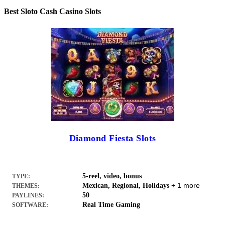
Best Sloto Cash Casino Slots
Diamond Fiesta Slots
5-reel, video, bonus
TYPE:
+ 1 more
Mexican, Regional, Holidays
THEMES:
50
PAYLINES:
Real Time Gaming
SOFTWARE: