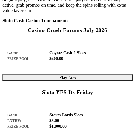
active, grab promos on time, and keep the spins rolling with extra
value layered in.
Sloto Cash Casino Tournaments
Casino Crush Forums July 2026
Coyote Cash 2 Slots
GAME:
$200.00
PRIZE POOL:
Play Now
Sloto YES Its Friday
Storm Lords Slots
GAME:
$5.00
ENTRY:
$1,000.00
PRIZE POOL: