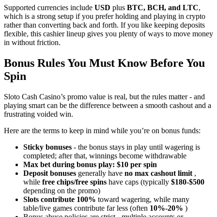
Supported currencies include
USD
plus
BTC, BCH, and LTC
,
which is a strong setup if you prefer holding and playing in crypto
rather than converting back and forth. If you like keeping deposits
flexible, this cashier lineup gives you plenty of ways to move money
in without friction.
Bonus Rules You Must Know Before You
Spin
Sloto Cash Casino’s promo value is real, but the rules matter - and
playing smart can be the difference between a smooth cashout and a
frustrating voided win.
Here are the terms to keep in mind while you’re on bonus funds:
Sticky bonuses
- the bonus stays in play until wagering is
completed; after that, winnings become withdrawable
Max bet during bonus play: $10 per spin
Deposit bonuses
generally have
no max cashout limit
,
while
free chips/free spins
have caps (typically
$180-$500
depending on the promo)
Slots contribute 100%
toward wagering, while many
table/live games contribute far less (often
10%-20%
)
Bonus abuse policies are strict - multiple accounts or