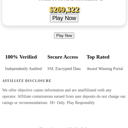
$269,322
Play Now
Play Now
100% Verified
Secure Access
Top Rated
Independently Audited
SSL Encrypted Data
Award Winning Portal
AFFILIATE DISCLOSURE
We offer objective casino information and are unaffiliated with any
operator. Affiliate commissions earned from user deposits do not change our
ratings or recommendations. 18+ Only. Play Responsibly.